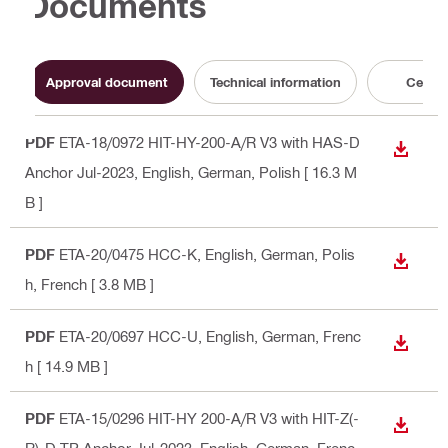
Documents
Approval document
Technical information
Certifi
PDF
ETA-18/0972 HIT-HY-200-A/R V3 with HAS-D
DOWN
Anchor Jul-2023
, English, German, Polish
[ 16.3 M
B ]
PDF
ETA-20/0475 HCC-K
, English, German, Polis
DOWN
h, French
[ 3.8 MB ]
PDF
ETA-20/0697 HCC-U
, English, German, Frenc
DOWN
h
[ 14.9 MB ]
PDF
ETA-15/0296 HIT-HY 200-A/R V3 with HIT-Z(-
DOWN