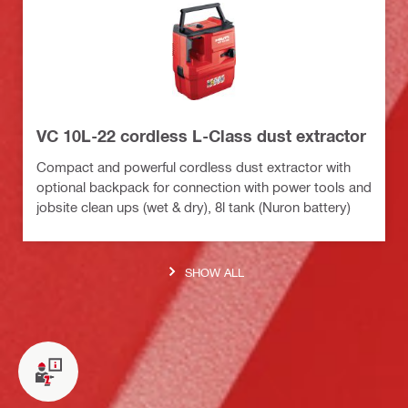
VC 10L-22 cordless L-Class dust extractor
Compact and powerful cordless dust extractor with
optional backpack for connection with power tools and
jobsite clean ups (wet & dry), 8l tank (Nuron battery)
SHOW ALL