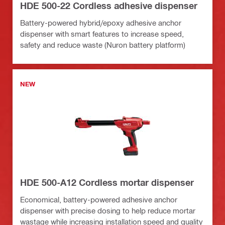
HDE 500-22 Cordless adhesive dispenser
Battery-powered hybrid/epoxy adhesive anchor
dispenser with smart features to increase speed,
safety and reduce waste (Nuron battery platform)
NEW
HDE 500-A12 Cordless mortar dispenser
Economical, battery-powered adhesive anchor
dispenser with precise dosing to help reduce mortar
wastage while increasing installation speed and quality