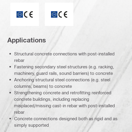
ETA_CE_Logo_2to1 (3608215)
CE mark
Applications
Structural concrete connections with post-installed
rebar
Fastening secondary steel structures (e.g. racking,
machinery, guard rails, sound barriers) to concrete
Anchoring structural steel connections (e.g. steel
columns, beams) to concrete
Strengthening concrete and retrofitting reinforced
concrete buildings, including replacing
misplaced/missing cast-in rebar with post-installed
rebar
Concrete connections designed both as rigid and as
simply supported