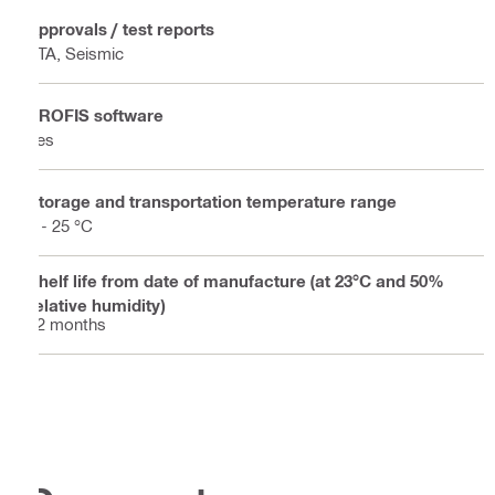
Approvals / test reports
ETA, Seismic
PROFIS software
Yes
Storage and transportation temperature range
5 - 25 °C
Shelf life from date of manufacture (at 23°C and 50%
relative humidity)
12 months