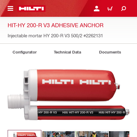
 MAIN CONTENT
LOGIN OR REGISTER
CART
HIT-HY 200-R V3 ADHESIVE ANCHOR
Injectable mortar HY 200-R V3 500/2
#2262131
Configurator
Technical Data
Documents