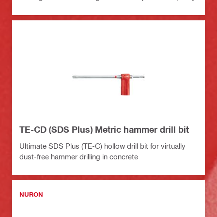
TE-CD (SDS Plus) Metric hammer drill bit
Ultimate SDS Plus (TE-C) hollow drill bit for virtually
dust-free hammer drilling in concrete
NURON