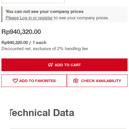
You can not see your company prices
Please Log in or register
to see your company prices.
Rp940,320.00
Rp940,320.00
/
1 each
Discounted net, exclusive of 2% handling fee
ADD TO CART
ADD TO FAVORITES
CHECK AVAILABILITY
Technical Data