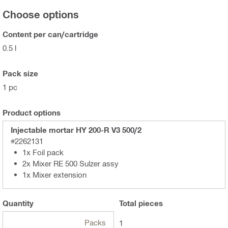
Choose options
Content per can/cartridge
0.5 l
Pack size
1 pc
Product options
Injectable mortar HY 200-R V3 500/2
#2262131
1x Foil pack
2x Mixer RE 500 Sulzer assy
1x Mixer extension
Quantity
Total
pieces
Packs
1