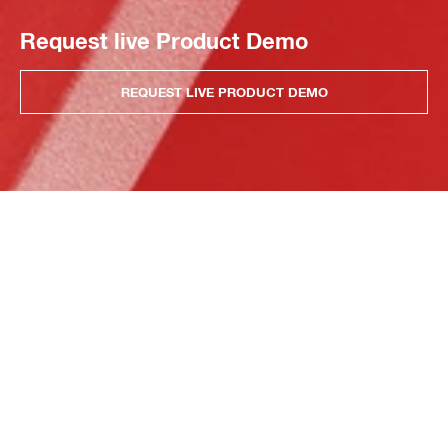
Request live Product Demo
REQUEST LIVE PRODUCT DEMO