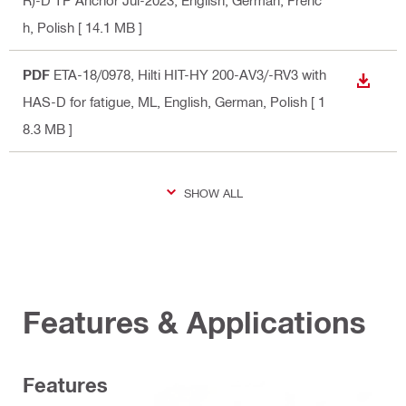
R)-D TP Anchor Jul-2023
, English, German, Frenc
h, Polish
[ 14.1 MB ]
PDF
ETA-18/0978, Hilti HIT-HY 200-AV3/-RV3 with
DOWN
HAS-D for fatigue, ML
, English, German, Polish
[ 1
8.3 MB ]
SHOW ALL
Features & Applications
Features