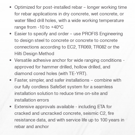
Optimized for post-installed rebar – longer working time
for rebar applications in dry concrete, wet concrete, or
water filled drill holes, with a wide working temperature
range from -10 to +40°C
Easier to specify and order – use PROFIS Engineering
to design steel to concrete or concrete to concrete
connections according to EC2, TR069, TR082 or the
Hilti Design Method
Versatile adhesive anchor for wide ranging conditions -
approved for hammer drilled, hollow drilled, and
diamond cored holes (with TE-YRT).
Faster, simpler, and safer installations – combine with
our fully cordless SafeSet system for a seamless
installation solution to reduce time on-site and
installation errors
Extensive approvals available - including ETA for
cracked and uncracked concrete, seismic C2, fire
resistance data, and with service life up to 100 years in
rebar and anchor