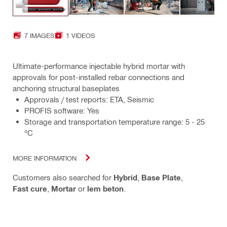
7 IMAGES
1 VIDEOS
Ultimate-performance injectable hybrid mortar with
approvals for post-installed rebar connections and
anchoring structural baseplates
Approvals / test reports: ETA, Seismic
PROFIS software: Yes
Storage and transportation temperature range: 5 - 25
°C
MORE INFORMATION
Customers also searched for
Hybrid
,
Base Plate
,
Fast cure
,
Mortar
or
lem beton
.