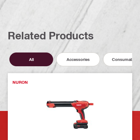
Related Products
All
Accessories
Consumables
NURON