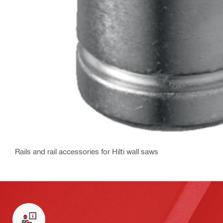
Rails and rail accessories for Hilti wall saws