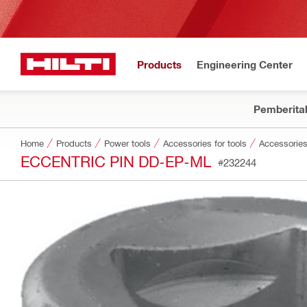
Products
Engineering Center
Pemberita
Home
Products
Power tools
Accessories for tools
Accessories
ECCENTRIC PIN DD-EP-ML
#232244