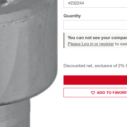
#232244
Quantity
You can not see your compan
Please Log in or register
to see
Discounted net, exclusive of 2% 
ADD TO FAVORI