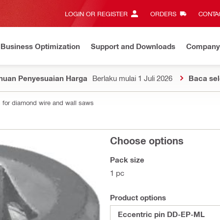
LOGIN OR REGISTER
ORDERS
CONTAC
Business Optimization
Support and Downloads
Company
huan Penyesuaian Harga
Berlaku mulai 1 Juli 2026
Baca se
 for diamond wire and wall saws
Choose options
Pack size
1 pc
Product options
Eccentric pin DD-EP-ML