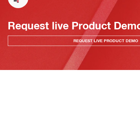
Request live Product Dem
REQUEST LIVE PRODUCT DEMO