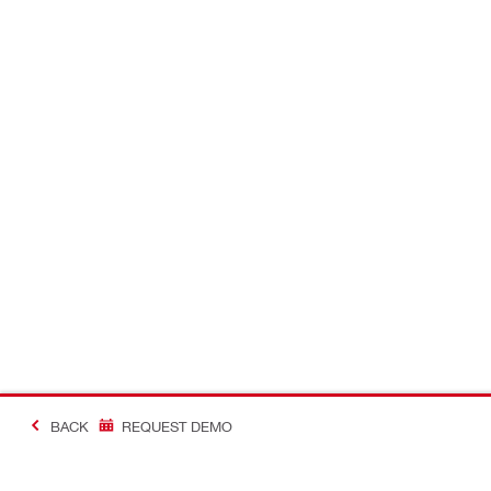
BACK
REQUEST DEMO