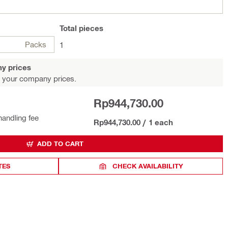
Total
pieces
Packs
1
y prices
 your company prices.
Rp944,730.00
handling fee
Rp944,730.00
/
1 each
ADD TO CART
TES
CHECK AVAILABILITY