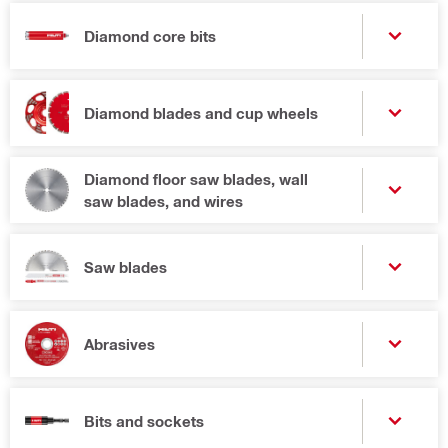
Diamond core bits
Diamond blades and cup wheels
Diamond floor saw blades, wall
saw blades, and wires
Saw blades
Abrasives
Bits and sockets