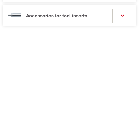
Accessories for tool inserts