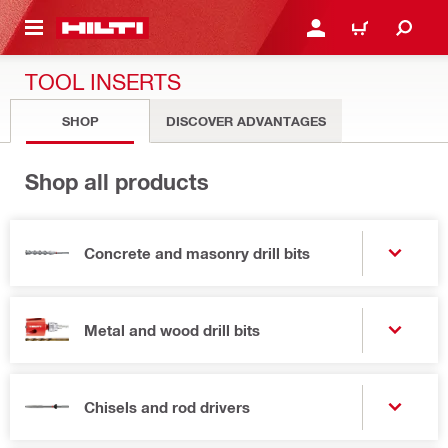
 MAIN CONTENT
LOGIN OR REGISTER
CART
TOOL INSERTS
SHOP
DISCOVER ADVANTAGES
Shop all products
Concrete and masonry drill bits
Metal and wood drill bits
Chisels and rod drivers