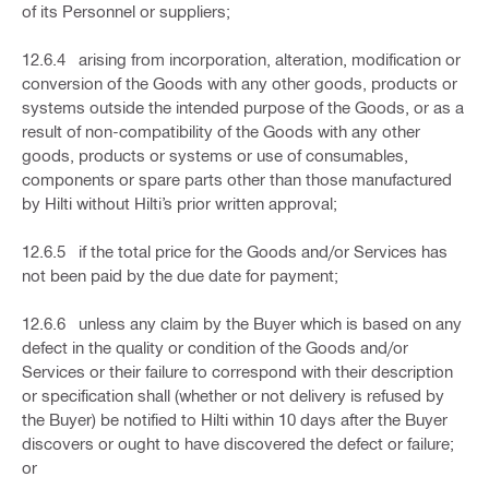
of its Personnel or suppliers;
12.6.4 arising from incorporation, alteration, modification or
conversion of the Goods with any other goods, products or
systems outside the intended purpose of the Goods, or as a
result of non-compatibility of the Goods with any other
goods, products or systems or use of consumables,
components or spare parts other than those manufactured
by Hilti without Hilti’s prior written approval;
12.6.5 if the total price for the Goods and/or Services has
not been paid by the due date for payment;
12.6.6 unless any claim by the Buyer which is based on any
defect in the quality or condition of the Goods and/or
Services or their failure to correspond with their description
or specification shall (whether or not delivery is refused by
the Buyer) be notified to Hilti within 10 days after the Buyer
discovers or ought to have discovered the defect or failure;
or