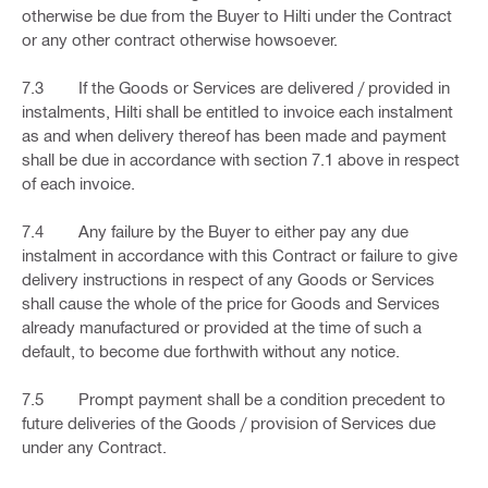
otherwise be due from the Buyer to Hilti under the Contract
or any other contract otherwise howsoever.
7.3 If the Goods or Services are delivered / provided in
instalments, Hilti shall be entitled to invoice each instalment
as and when delivery thereof has been made and payment
shall be due in accordance with section 7.1 above in respect
of each invoice.
7.4 Any failure by the Buyer to either pay any due
instalment in accordance with this Contract or failure to give
delivery instructions in respect of any Goods or Services
shall cause the whole of the price for Goods and Services
already manufactured or provided at the time of such a
default, to become due forthwith without any notice.
7.5 Prompt payment shall be a condition precedent to
future deliveries of the Goods / provision of Services due
under any Contract.