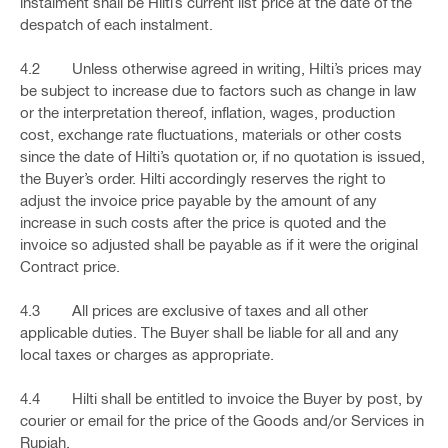
instalment shall be Hilti’s current list price at the date of the
despatch of each instalment.
4.2 Unless otherwise agreed in writing, Hilti’s prices may
be subject to increase due to factors such as change in law
or the interpretation thereof, inflation, wages, production
cost, exchange rate fluctuations, materials or other costs
since the date of Hilti’s quotation or, if no quotation is issued,
the Buyer’s order. Hilti accordingly reserves the right to
adjust the invoice price payable by the amount of any
increase in such costs after the price is quoted and the
invoice so adjusted shall be payable as if it were the original
Contract price.
4.3 All prices are exclusive of taxes and all other
applicable duties. The Buyer shall be liable for all and any
local taxes or charges as appropriate.
4.4 Hilti shall be entitled to invoice the Buyer by post, by
courier or email for the price of the Goods and/or Services in
Rupiah.