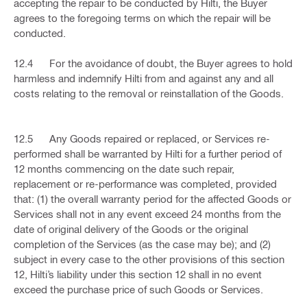
accepting the repair to be conducted by Hilti, the Buyer
agrees to the foregoing terms on which the repair will be
conducted.
12.4 For the avoidance of doubt, the Buyer agrees to hold
harmless and indemnify Hilti from and against any and all
costs relating to the removal or reinstallation of the Goods.
12.5 Any Goods repaired or replaced, or Services re-
performed shall be warranted by Hilti for a further period of
12 months commencing on the date such repair,
replacement or re-performance was completed, provided
that: (1) the overall warranty period for the affected Goods or
Services shall not in any event exceed 24 months from the
date of original delivery of the Goods or the original
completion of the Services (as the case may be); and (2)
subject in every case to the other provisions of this section
12, Hilti’s liability under this section 12 shall in no event
exceed the purchase price of such Goods or Services.