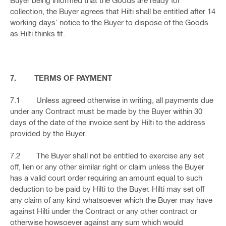
Buyer being informed that the Goods are ready for
collection, the Buyer agrees that Hilti shall be entitled after 14
working days’ notice to the Buyer to dispose of the Goods
as Hilti thinks fit.
7. TERMS OF PAYMENT
7.1 Unless agreed otherwise in writing, all payments due
under any Contract must be made by the Buyer within 30
days of the date of the invoice sent by Hilti to the address
provided by the Buyer.
7.2 The Buyer shall not be entitled to exercise any set
off, lien or any other similar right or claim unless the Buyer
has a valid court order requiring an amount equal to such
deduction to be paid by Hilti to the Buyer. Hilti may set off
any claim of any kind whatsoever which the Buyer may have
against Hilti under the Contract or any other contract or
otherwise howsoever against any sum which would