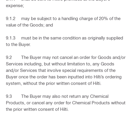
expense;
9.1.2 may be subject to a handling charge of 20% of the
value of the Goods; and
9.1.3 must be in the same condition as originally supplied
to the Buyer.
9.2 The Buyer may not cancel an order for Goods and/or
Services including, but without limitation to, any Goods
and/or Services that involve special requirements of the
Buyer once the order has been inputted into Hilti’s ordering
system, without the prior written consent of Hilti.
9.3 The Buyer may also not return any Chemical
Products, or cancel any order for Chemical Products without
the prior written consent of Hilti.