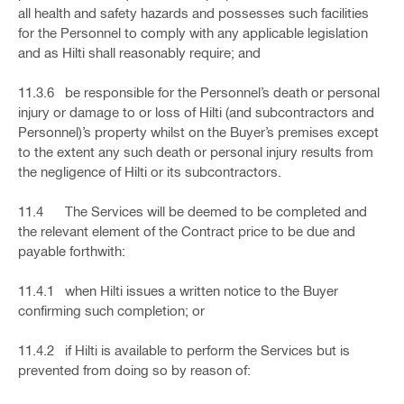
all health and safety hazards and possesses such facilities
for the Personnel to comply with any applicable legislation
and as Hilti shall reasonably require; and
11.3.6 be responsible for the Personnel’s death or personal
injury or damage to or loss of Hilti (and subcontractors and
Personnel)’s property whilst on the Buyer’s premises except
to the extent any such death or personal injury results from
the negligence of Hilti or its subcontractors.
11.4 The Services will be deemed to be completed and
the relevant element of the Contract price to be due and
payable forthwith:
11.4.1 when Hilti issues a written notice to the Buyer
confirming such completion; or
11.4.2 if Hilti is available to perform the Services but is
prevented from doing so by reason of: