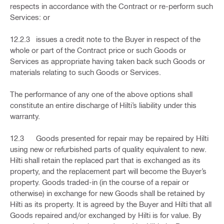
respects in accordance with the Contract or re-perform such
Services: or
12.2.3 issues a credit note to the Buyer in respect of the
whole or part of the Contract price or such Goods or
Services as appropriate having taken back such Goods or
materials relating to such Goods or Services.
The performance of any one of the above options shall
constitute an entire discharge of Hilti’s liability under this
warranty.
12.3 Goods presented for repair may be repaired by Hilti
using new or refurbished parts of quality equivalent to new.
Hilti shall retain the replaced part that is exchanged as its
property, and the replacement part will become the Buyer’s
property. Goods traded-in (in the course of a repair or
otherwise) in exchange for new Goods shall be retained by
Hilti as its property. It is agreed by the Buyer and Hilti that all
Goods repaired and/or exchanged by Hilti is for value. By