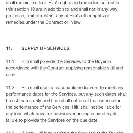
shall remain in effect. Hilti’s rights and remedies set out in
this section 10 are in addition to and shall not in any way
prejudice, limit or restrict any of Hilti’s other rights or
remedies under the Contract or in law.
11. SUPPLY OF SERVICES
11.1 Hilti shall provide the Services to the Buyer in
accordance with the Contract applying reasonable skill and
care.
11.2 Hilti shall use its reasonable endeavors to meet any
performance dates for the Services, but any such dates shall
be estimates only and time shall not be of the essence for
the performance of the Services. Hilti shall not be liable for
any loss whatsoever or howsoever arising caused by its
failure to provide the Services on the due date.