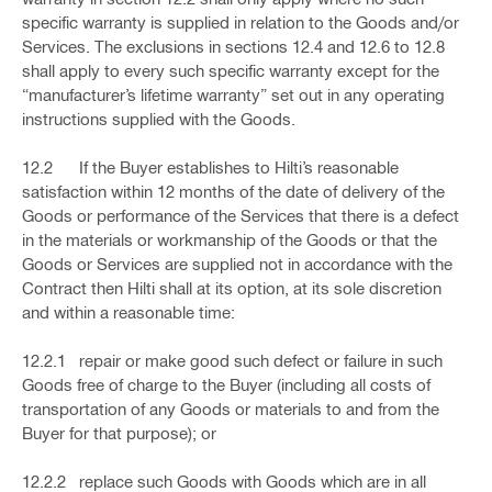
specific warranty is supplied in relation to the Goods and/or
Services. The exclusions in sections 12.4 and 12.6 to 12.8
shall apply to every such specific warranty except for the
“manufacturer’s lifetime warranty” set out in any operating
instructions supplied with the Goods.
12.2 If the Buyer establishes to Hilti’s reasonable
satisfaction within 12 months of the date of delivery of the
Goods or performance of the Services that there is a defect
in the materials or workmanship of the Goods or that the
Goods or Services are supplied not in accordance with the
Contract then Hilti shall at its option, at its sole discretion
and within a reasonable time:
12.2.1 repair or make good such defect or failure in such
Goods free of charge to the Buyer (including all costs of
transportation of any Goods or materials to and from the
Buyer for that purpose); or
12.2.2 replace such Goods with Goods which are in all