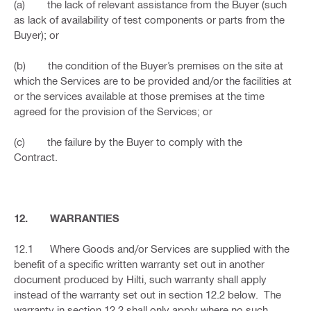
(a) the lack of relevant assistance from the Buyer (such
as lack of availability of test components or parts from the
Buyer); or
(b) the condition of the Buyer’s premises on the site at
which the Services are to be provided and/or the facilities at
or the services available at those premises at the time
agreed for the provision of the Services; or
(c) the failure by the Buyer to comply with the
Contract.
12. WARRANTIES
12.1 Where Goods and/or Services are supplied with the
benefit of a specific written warranty set out in another
document produced by Hilti, such warranty shall apply
instead of the warranty set out in section 12.2 below. The
warranty in section 12.2 shall only apply where no such