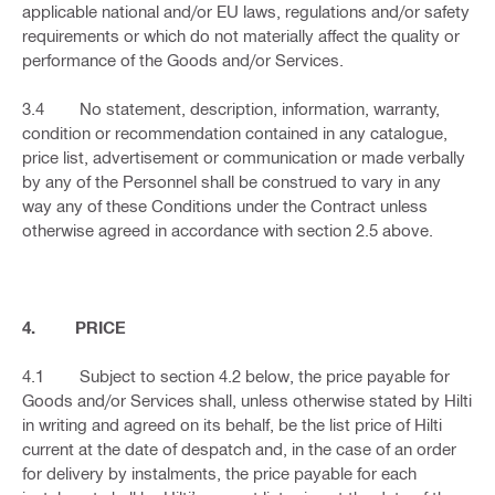
applicable national and/or EU laws, regulations and/or safety
requirements or which do not materially affect the quality or
performance of the Goods and/or Services.
3.4 No statement, description, information, warranty,
condition or recommendation contained in any catalogue,
price list, advertisement or communication or made verbally
by any of the Personnel shall be construed to vary in any
way any of these Conditions under the Contract unless
otherwise agreed in accordance with section 2.5 above.
4. PRICE
4.1 Subject to section 4.2 below, the price payable for
Goods and/or Services shall, unless otherwise stated by Hilti
in writing and agreed on its behalf, be the list price of Hilti
current at the date of despatch and, in the case of an order
for delivery by instalments, the price payable for each