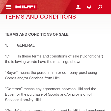
 MAIN CONTENT
LOGIN OR REGISTER
CART
TERMS AND CONDITIONS
TERMS AND CONDITIONS OF SALE
1. GENERAL
1.1 In these terms and conditions of sale (“Conditions”)
the following words have the meanings shown:
“Buyer” means the person, firm or company purchasing
Goods and/or Services from Hilti;
“Contract” means any agreement between Hilti and the
Buyer for the purchase of Goods and/or provision of
Services from/by Hilti;
“Goods” means goods manufactured by Hilti and purchased