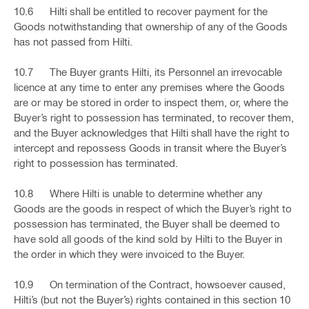
10.6 Hilti shall be entitled to recover payment for the
Goods notwithstanding that ownership of any of the Goods
has not passed from Hilti.
10.7 The Buyer grants Hilti, its Personnel an irrevocable
licence at any time to enter any premises where the Goods
are or may be stored in order to inspect them, or, where the
Buyer’s right to possession has terminated, to recover them,
and the Buyer acknowledges that Hilti shall have the right to
intercept and repossess Goods in transit where the Buyer’s
right to possession has terminated.
10.8 Where Hilti is unable to determine whether any
Goods are the goods in respect of which the Buyer’s right to
possession has terminated, the Buyer shall be deemed to
have sold all goods of the kind sold by Hilti to the Buyer in
the order in which they were invoiced to the Buyer.
10.9 On termination of the Contract, howsoever caused,
Hilti’s (but not the Buyer’s) rights contained in this section 10