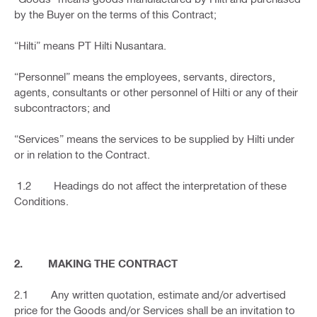
by the Buyer on the terms of this Contract;
“Hilti” means PT Hilti Nusantara.
“Personnel” means the employees, servants, directors,
agents, consultants or other personnel of Hilti or any of their
subcontractors; and
“Services” means the services to be supplied by Hilti under
or in relation to the Contract.
1.2 Headings do not affect the interpretation of these
Conditions.
2. MAKING THE CONTRACT
2.1 Any written quotation, estimate and/or advertised
price for the Goods and/or Services shall be an invitation to