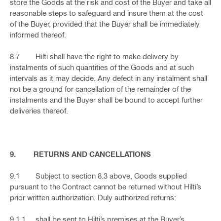
store the Goods at the risk and cost of the Buyer and take all
reasonable steps to safeguard and insure them at the cost
of the Buyer, provided that the Buyer shall be immediately
informed thereof.
8.7 Hilti shall have the right to make delivery by
instalments of such quantities of the Goods and at such
intervals as it may decide. Any defect in any instalment shall
not be a ground for cancellation of the remainder of the
instalments and the Buyer shall be bound to accept further
deliveries thereof.
9. RETURNS AND CANCELLATIONS
9.1 Subject to section 8.3 above, Goods supplied
pursuant to the Contract cannot be returned without Hilti’s
prior written authorization. Duly authorized returns:
9.1.1 shall be sent to Hilti’s premises at the Buyer’s