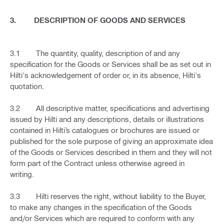
3. DESCRIPTION OF GOODS AND SERVICES
3.1 The quantity, quality, description of and any
specification for the Goods or Services shall be as set out in
Hilti's acknowledgement of order or, in its absence, Hilti's
quotation.
3.2 All descriptive matter, specifications and advertising
issued by Hilti and any descriptions, details or illustrations
contained in Hilti’s catalogues or brochures are issued or
published for the sole purpose of giving an approximate idea
of the Goods or Services described in them and they will not
form part of the Contract unless otherwise agreed in
writing.
3.3 Hilti reserves the right, without liability to the Buyer,
to make any changes in the specification of the Goods
and/or Services which are required to conform with any