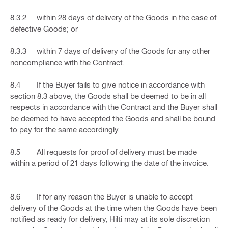
8.3.2 within 28 days of delivery of the Goods in the case of
defective Goods; or
8.3.3 within 7 days of delivery of the Goods for any other
noncompliance with the Contract.
8.4 If the Buyer fails to give notice in accordance with
section 8.3 above, the Goods shall be deemed to be in all
respects in accordance with the Contract and the Buyer shall
be deemed to have accepted the Goods and shall be bound
to pay for the same accordingly.
8.5 All requests for proof of delivery must be made
within a period of 21 days following the date of the invoice.
8.6 If for any reason the Buyer is unable to accept
delivery of the Goods at the time when the Goods have been
notified as ready for delivery, Hilti may at its sole discretion