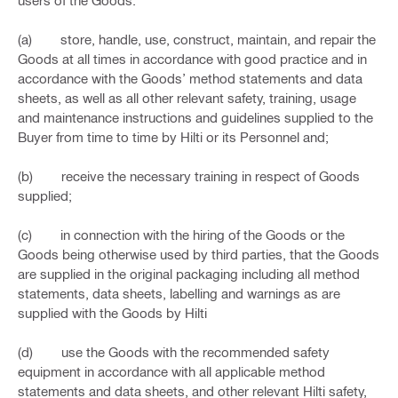
users of the Goods:
(a) store, handle, use, construct, maintain, and repair the
Goods at all times in accordance with good practice and in
accordance with the Goods’ method statements and data
sheets, as well as all other relevant safety, training, usage
and maintenance instructions and guidelines supplied to the
Buyer from time to time by Hilti or its Personnel and;
(b) receive the necessary training in respect of Goods
supplied;
(c) in connection with the hiring of the Goods or the
Goods being otherwise used by third parties, that the Goods
are supplied in the original packaging including all method
statements, data sheets, labelling and warnings as are
supplied with the Goods by Hilti
(d) use the Goods with the recommended safety
equipment in accordance with all applicable method
statements and data sheets, and other relevant Hilti safety,