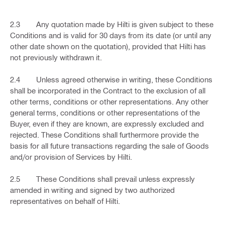
2.3 Any quotation made by Hilti is given subject to these
Conditions and is valid for 30 days from its date (or until any
other date shown on the quotation), provided that Hilti has
not previously withdrawn it.
2.4 Unless agreed otherwise in writing, these Conditions
shall be incorporated in the Contract to the exclusion of all
other terms, conditions or other representations. Any other
general terms, conditions or other representations of the
Buyer, even if they are known, are expressly excluded and
rejected. These Conditions shall furthermore provide the
basis for all future transactions regarding the sale of Goods
and/or provision of Services by Hilti.
2.5 These Conditions shall prevail unless expressly
amended in writing and signed by two authorized
representatives on behalf of Hilti.