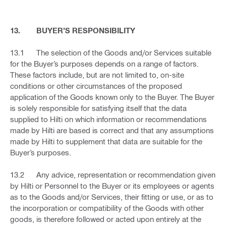
13. BUYER’S RESPONSIBILITY
13.1 The selection of the Goods and/or Services suitable
for the Buyer’s purposes depends on a range of factors.
These factors include, but are not limited to, on-site
conditions or other circumstances of the proposed
application of the Goods known only to the Buyer. The Buyer
is solely responsible for satisfying itself that the data
supplied to Hilti on which information or recommendations
made by Hilti are based is correct and that any assumptions
made by Hilti to supplement that data are suitable for the
Buyer’s purposes.
13.2 Any advice, representation or recommendation given
by Hilti or Personnel to the Buyer or its employees or agents
as to the Goods and/or Services, their fitting or use, or as to
the incorporation or compatibility of the Goods with other
goods, is therefore followed or acted upon entirely at the