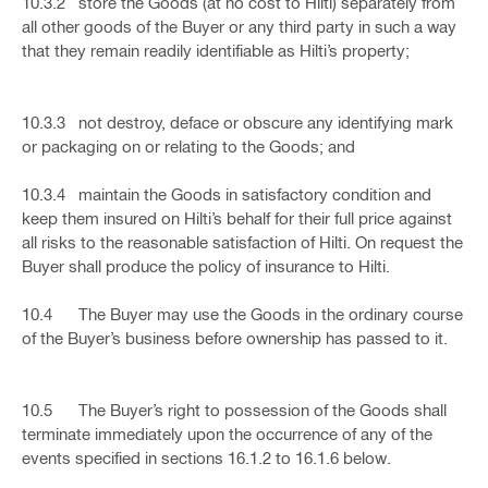
10.3.2 store the Goods (at no cost to Hilti) separately from
all other goods of the Buyer or any third party in such a way
that they remain readily identifiable as Hilti’s property;
10.3.3 not destroy, deface or obscure any identifying mark
or packaging on or relating to the Goods; and
10.3.4 maintain the Goods in satisfactory condition and
keep them insured on Hilti’s behalf for their full price against
all risks to the reasonable satisfaction of Hilti. On request the
Buyer shall produce the policy of insurance to Hilti.
10.4 The Buyer may use the Goods in the ordinary course
of the Buyer’s business before ownership has passed to it.
10.5 The Buyer’s right to possession of the Goods shall
terminate immediately upon the occurrence of any of the
events specified in sections 16.1.2 to 16.1.6 below.