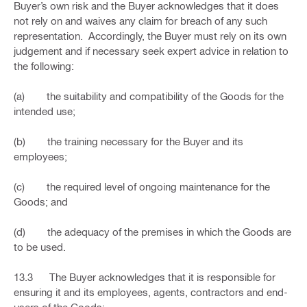
Buyer’s own risk and the Buyer acknowledges that it does
not rely on and waives any claim for breach of any such
representation. Accordingly, the Buyer must rely on its own
judgement and if necessary seek expert advice in relation to
the following:
(a) the suitability and compatibility of the Goods for the
intended use;
(b) the training necessary for the Buyer and its
employees;
(c) the required level of ongoing maintenance for the
Goods; and
(d) the adequacy of the premises in which the Goods are
to be used.
13.3 The Buyer acknowledges that it is responsible for
ensuring it and its employees, agents, contractors and end-