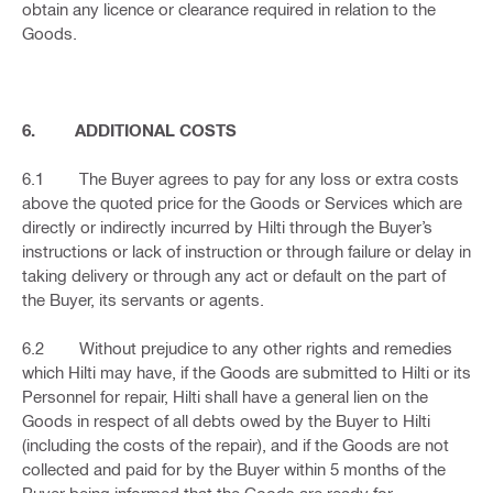
obtain any licence or clearance required in relation to the
Goods.
6. ADDITIONAL COSTS
6.1 The Buyer agrees to pay for any loss or extra costs
above the quoted price for the Goods or Services which are
directly or indirectly incurred by Hilti through the Buyer’s
instructions or lack of instruction or through failure or delay in
taking delivery or through any act or default on the part of
the Buyer, its servants or agents.
6.2 Without prejudice to any other rights and remedies
which Hilti may have, if the Goods are submitted to Hilti or its
Personnel for repair, Hilti shall have a general lien on the
Goods in respect of all debts owed by the Buyer to Hilti
(including the costs of the repair), and if the Goods are not
collected and paid for by the Buyer within 5 months of the