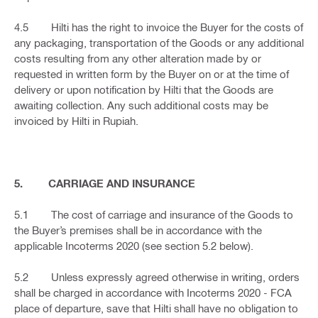
4.5 Hilti has the right to invoice the Buyer for the costs of
any packaging, transportation of the Goods or any additional
costs resulting from any other alteration made by or
requested in written form by the Buyer on or at the time of
delivery or upon notification by Hilti that the Goods are
awaiting collection. Any such additional costs may be
invoiced by Hilti in Rupiah.
5. CARRIAGE AND INSURANCE
5.1 The cost of carriage and insurance of the Goods to
the Buyer’s premises shall be in accordance with the
applicable Incoterms 2020 (see section 5.2 below).
5.2 Unless expressly agreed otherwise in writing, orders
shall be charged in accordance with Incoterms 2020 - FCA
place of departure, save that Hilti shall have no obligation to