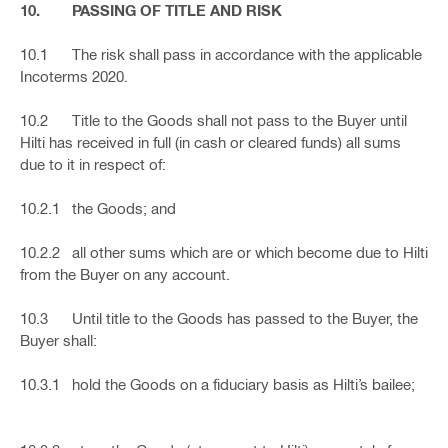
10. PASSING OF TITLE AND RISK
10.1 The risk shall pass in accordance with the applicable
Incoterms 2020.
10.2 Title to the Goods shall not pass to the Buyer until
Hilti has received in full (in cash or cleared funds) all sums
due to it in respect of:
10.2.1 the Goods; and
10.2.2 all other sums which are or which become due to Hilti
from the Buyer on any account.
10.3 Until title to the Goods has passed to the Buyer, the
Buyer shall:
10.3.1 hold the Goods on a fiduciary basis as Hilti’s bailee;