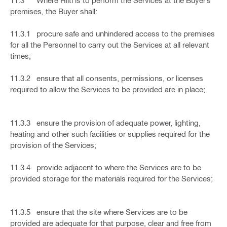
11.3 Where Hilti is to perform the Services at the Buyer’s
premises, the Buyer shall:
11.3.1 procure safe and unhindered access to the premises
for all the Personnel to carry out the Services at all relevant
times;
11.3.2 ensure that all consents, permissions, or licenses
required to allow the Services to be provided are in place;
11.3.3 ensure the provision of adequate power, lighting,
heating and other such facilities or supplies required for the
provision of the Services;
11.3.4 provide adjacent to where the Services are to be
provided storage for the materials required for the Services;
11.3.5 ensure that the site where Services are to be
provided are adequate for that purpose, clear and free from