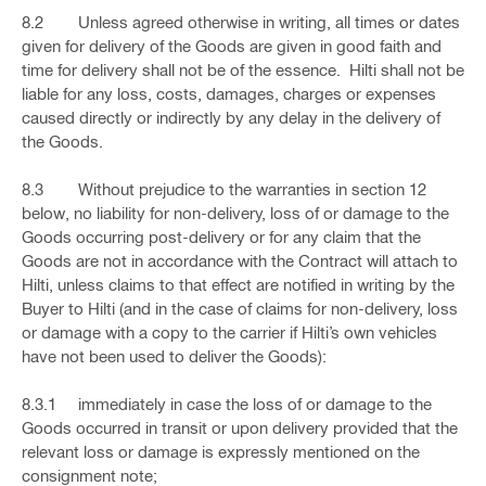
8.2 Unless agreed otherwise in writing, all times or dates
given for delivery of the Goods are given in good faith and
time for delivery shall not be of the essence. Hilti shall not be
liable for any loss, costs, damages, charges or expenses
caused directly or indirectly by any delay in the delivery of
the Goods.
8.3 Without prejudice to the warranties in section 12
below, no liability for non-delivery, loss of or damage to the
Goods occurring post-delivery or for any claim that the
Goods are not in accordance with the Contract will attach to
Hilti, unless claims to that effect are notified in writing by the
Buyer to Hilti (and in the case of claims for non-delivery, loss
or damage with a copy to the carrier if Hilti’s own vehicles
have not been used to deliver the Goods):
8.3.1 immediately in case the loss of or damage to the
Goods occurred in transit or upon delivery provided that the
relevant loss or damage is expressly mentioned on the
consignment note;