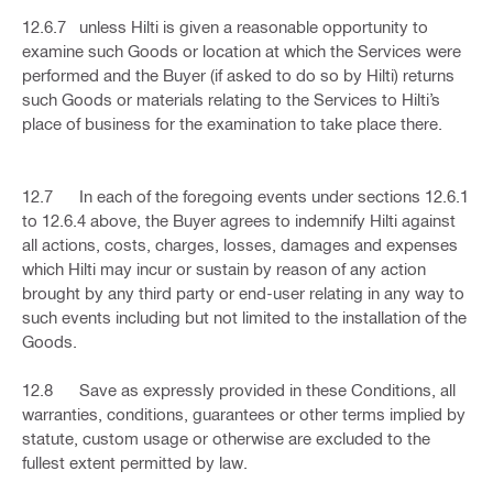
12.6.7 unless Hilti is given a reasonable opportunity to
examine such Goods or location at which the Services were
performed and the Buyer (if asked to do so by Hilti) returns
such Goods or materials relating to the Services to Hilti’s
place of business for the examination to take place there.
12.7 In each of the foregoing events under sections 12.6.1
to 12.6.4 above, the Buyer agrees to indemnify Hilti against
all actions, costs, charges, losses, damages and expenses
which Hilti may incur or sustain by reason of any action
brought by any third party or end-user relating in any way to
such events including but not limited to the installation of the
Goods.
12.8 Save as expressly provided in these Conditions, all
warranties, conditions, guarantees or other terms implied by
statute, custom usage or otherwise are excluded to the
fullest extent permitted by law.