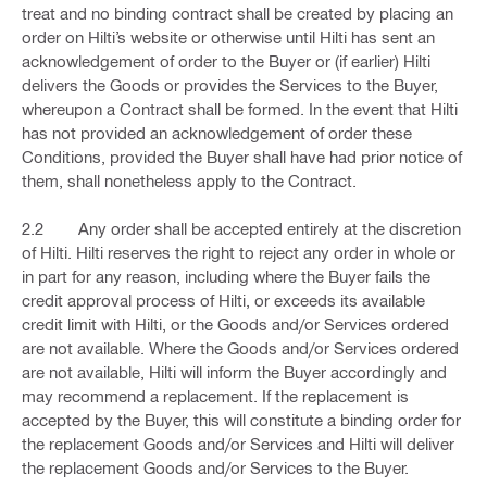
treat and no binding contract shall be created by placing an
order on Hilti’s website or otherwise until Hilti has sent an
acknowledgement of order to the Buyer or (if earlier) Hilti
delivers the Goods or provides the Services to the Buyer,
whereupon a Contract shall be formed. In the event that Hilti
has not provided an acknowledgement of order these
Conditions, provided the Buyer shall have had prior notice of
them, shall nonetheless apply to the Contract.
2.2 Any order shall be accepted entirely at the discretion
of Hilti. Hilti reserves the right to reject any order in whole or
in part for any reason, including where the Buyer fails the
credit approval process of Hilti, or exceeds its available
credit limit with Hilti, or the Goods and/or Services ordered
are not available. Where the Goods and/or Services ordered
are not available, Hilti will inform the Buyer accordingly and
may recommend a replacement. If the replacement is
accepted by the Buyer, this will constitute a binding order for
the replacement Goods and/or Services and Hilti will deliver
the replacement Goods and/or Services to the Buyer.