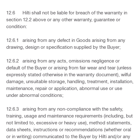
12.6 Hilti shall not be liable for breach of the warranty in
section 12.2 above or any other warranty, guarantee or
condition:
12.6.1 arising from any defect in Goods arising from any
drawing, design or specification supplied by the Buyer;
12.6.2 arising from any acts, omissions negligence or
default of the Buyer or arising from fair wear and tear (unless
expressly stated otherwise in the warranty document), wilful
damage, unsuitable storage, handling, treatment, installation,
maintenance, repair or application, abnormal use or use
under abnormal conditions;
12.6.3 arising from any non-compliance with the safety,
training, usage and maintenance requirements (including, but
not limited to, excessive or heavy use), method statements,
data sheets, instructions or recommendations (whether oral
or in writing) communicated to the Buyer by Hilti and/or any