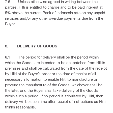
7.6 Unless otherwise agreed in writing between the
parties, Hilti is entitled to charge and to be paid interest at
5% above the current Bank of Indonesia rate on any unpaid
invoices and/or any other overdue payments due from the
Buyer.
8. DELIVERY OF GOODS
8.1 The period for delivery shall be the period within
which the Goods are intended to be despatched from Hilti’s
premises and shall be calculated from the date of the receipt
by Hilti of the Buyer’s order or the date of receipt of all
necessary information to enable Hilti to manufacture or
procure the manufacture of the Goods, whichever shall be
the later, and the Buyer shall take delivery of the Goods
within such a period. If no period is stipulated by Hilti, then
delivery will be such time after receipt of instructions as Hilti
thinks reasonable.