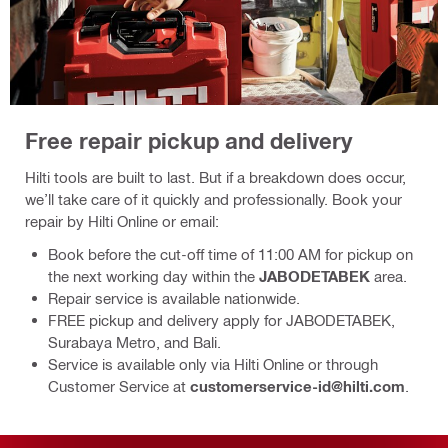
Free repair pickup and delivery
Hilti tools are built to last. But if a breakdown does occur,
we’ll take care of it quickly and professionally. Book your
repair by Hilti Online or email:
Book before the cut‑off time of 11:00 AM for pickup on
the next working day within the
JABODETABEK
area.
Repair service is available nationwide.
FREE pickup and delivery apply for JABODETABEK,
Surabaya Metro, and Bali.
Service is available only via Hilti Online or through
Customer Service at
customerservice-id@hilti.com
.