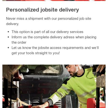
Personalized jobsite delivery
Never miss a shipment with our personalized job site
delivery.
This option is part of all our delivery services
Inform us the complete delivery adress when placing
the order
Let us know the jobsite access requirements and we'll
get your tools straight to you!