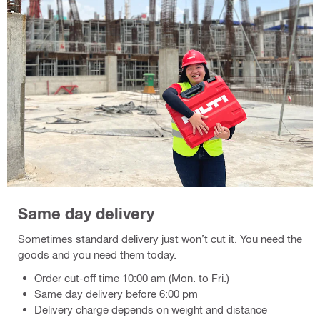
Same day delivery
Sometimes standard delivery just won’t cut it. You need the
goods and you need them today.
Order cut-off time 10:00 am (Mon. to Fri.)
Same day delivery before 6:00 pm
Delivery charge depends on weight and distance