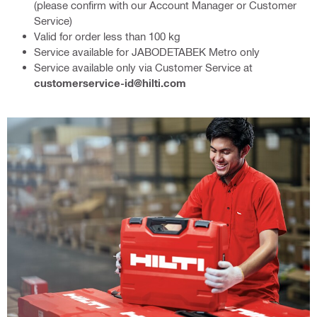
(please confirm with our Account Manager or Customer
Service)
Valid for order less than 100 kg
Service available for JABODETABEK Metro only
Service available only via Customer Service at
customerservice-id@hilti.com