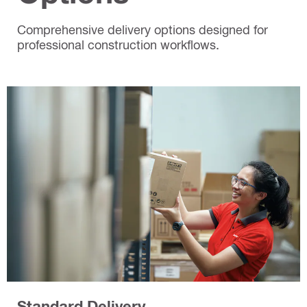
Comprehensive delivery options designed for
professional construction workflows.
Standard Delivery