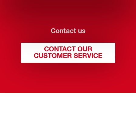
Contact us
CONTACT OUR
CUSTOMER SERVICE