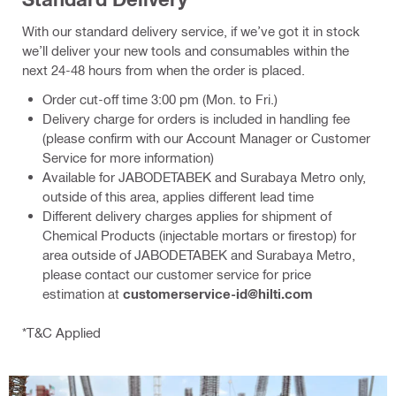
With our standard delivery service, if we’ve got it in stock
we’ll deliver your new tools and consumables within the
next 24-48 hours from when the order is placed.
Order cut-off time 3:00 pm (Mon. to Fri.)
Delivery charge for orders is included in handling fee
(please confirm with our Account Manager or Customer
Service for more information)
Available for JABODETABEK and Surabaya Metro only,
outside of this area, applies different lead time
Different delivery charges applies for shipment of
Chemical Products (injectable mortars or firestop) for
area outside of JABODETABEK and Surabaya Metro,
please contact our customer service for price
estimation at
customerservice-id@hilti.com
*T&C Applied