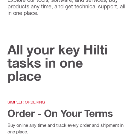
products any time, and get technical support, all
in one place.
All your key Hilti
tasks in one
place
SIMPLER ORDERING
Order - On Your Terms
Buy online any time and track every order and shipment in
one place.