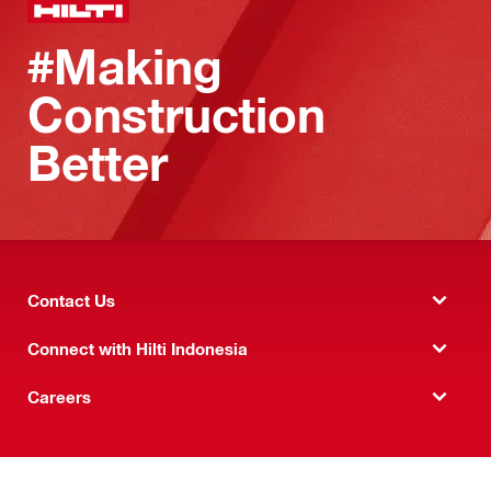
#Making
Construction
Better
Contact Us
Connect with Hilti Indonesia
Careers