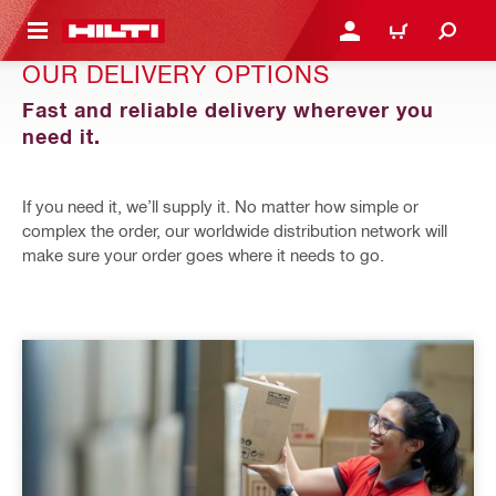
 MAIN CONTENT
LOGIN OR REGISTER
CART
OUR DELIVERY OPTIONS
Fast and reliable delivery wherever you
need it.
If you need it, we’ll supply it. No matter how simple or
complex the order, our worldwide distribution network will
make sure your order goes where it needs to go.