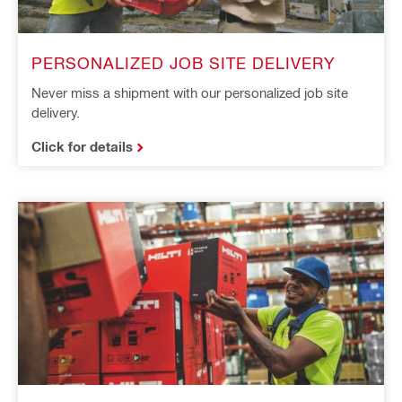
PERSONALIZED JOB SITE DELIVERY
Never miss a shipment with our personalized job site
delivery.
Click for details