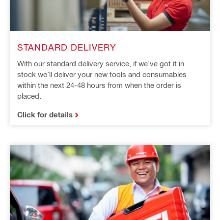
STANDARD DELIVERY
With our standard delivery service, if we’ve got it in
stock we’ll deliver your new tools and consumables
within the next 24-48 hours from when the order is
placed.
Click for details