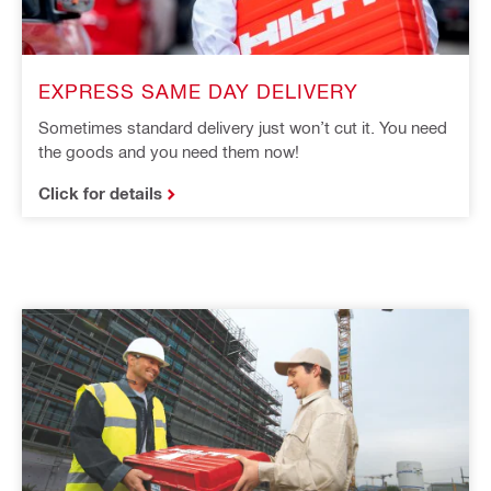
EXPRESS SAME DAY DELIVERY
Sometimes standard delivery just won’t cut it. You need
the goods and you need them now!
Click for details