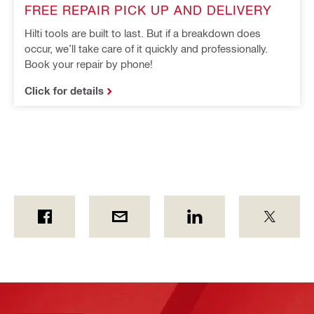
FREE REPAIR PICK UP AND DELIVERY
Hilti tools are built to last. But if a breakdown does
occur, we’ll take care of it quickly and professionally.
Book your repair by phone!
Click for details