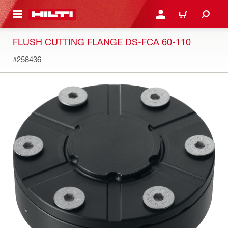
 MAIN CONTENT
LOGIN OR REGISTER
CART
FLUSH CUTTING FLANGE DS-FCA 60-110
#258436