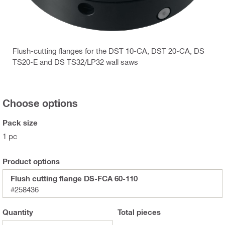
Flush-cutting flanges for the DST 10-CA, DST 20-CA, DS
TS20-E and DS TS32/LP32 wall saws
Choose options
Pack size
1 pc
Product options
Flush cutting flange DS-FCA 60-110
#258436
Quantity
Total
pieces