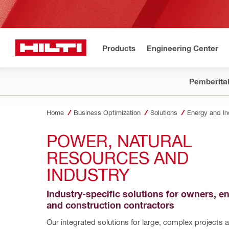
Products
Engineering Center
Pemberita
Home
Business Optimization
Solutions
Energy and In
POWER, NATURAL 
RESOURCES AND 
INDUSTRY 
Industry-specific solutions for owners, en
and construction contractors
Our integrated solutions for large, complex projects a