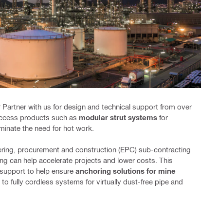
 Partner with us for design and technical support from over
 access products such as
modular strut systems
for
minate the need for hot work.
ering, procurement and construction (EPC) sub-contracting
ing can help accelerate projects and lower costs. This
 support to help ensure
anchoring solutions for mine
to fully cordless systems for virtually dust-free pipe and