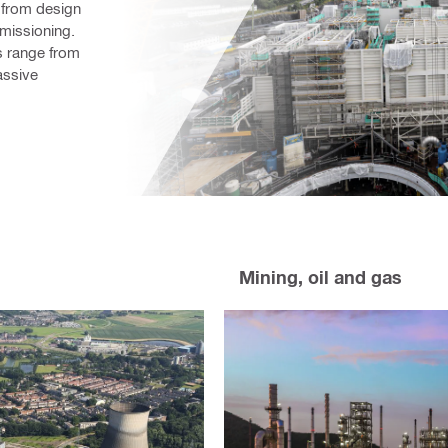
– from design 
issioning. 
s range from 
ssive 
Mining, oil and gas