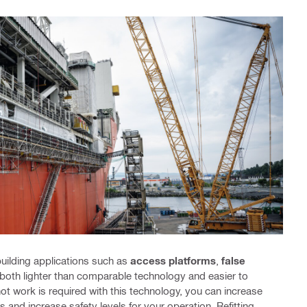
uilding applications such as
access platforms
,
false
 both lighter than comparable technology and easier to
hot work is required with this technology, you can increase
s and increase safety levels for your operation. Refitting