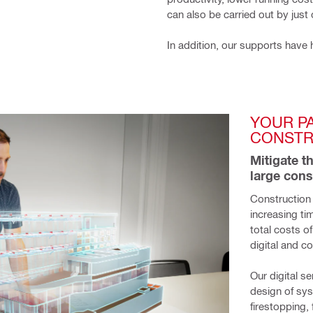
can also be carried out by just
In addition, our supports have 
YOUR P
CONSTR
Mitigate t
large cons
Construction 
increasing ti
total costs o
digital and co
Our digital s
design of sy
firestopping,