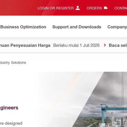
LOGIN OR REGISTER
ORDERS
CONTAC
Business Optimization
Support and Downloads
Company
huan Penyesuaian Harga
Berlaku mulai 1 Juli 2026
Baca se
dustry Solutions
gineers 
re designed 