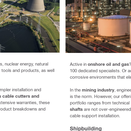
, nuclear energy, natural
Active in
onshore oil and gas
?
ty tools and products, as well
100 dedicated specialists. Or
corrosive environments that eli
mpler installation and
In the
mining industry
, engine
s cable cutters and
is the norm. However, our offer
xtensive warranties, these
portfolio ranges from technical
 product breakdowns and
shafts
are not over-engineered 
cable support installation.
Shipbuilding