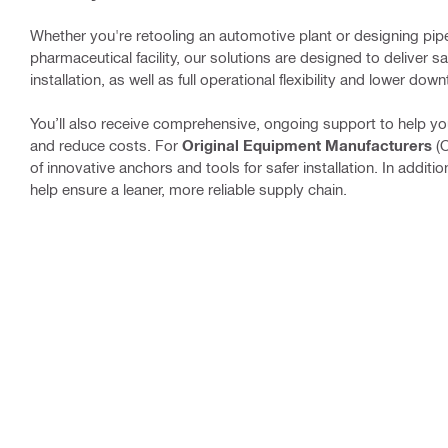
Whether you're retooling an automotive plant or designing pip
pharmaceutical facility, our solutions are designed to deliver s
installation, as well as full operational flexibility and lower d
You’ll also receive comprehensive, ongoing support to help y
and reduce costs. For
Original Equipment Manufacturers
(
of innovative anchors and tools for safer installation. In additi
help ensure a leaner, more reliable supply chain.