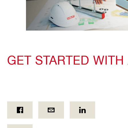
GET STARTED WITH