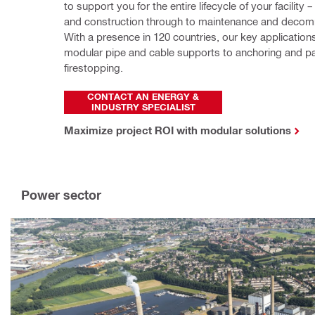
to support you for the entire lifecycle of your facility 
and construction through to maintenance and decomm
With a presence in 120 countries, our key application
modular pipe and cable supports to anchoring and pa
firestopping.
CONTACT AN ENERGY &
INDUSTRY SPECIALIST
Maximize project ROI with modular solutions
Power sector