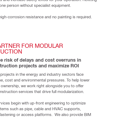
 one person without specialist equipment.
high-corrosion resistance and no painting is required.
ARTNER FOR MODULAR 
UCTION
he risk of delays and cost overruns in 
truction projects and maximize ROI
projects in the energy and industry sectors face
me, cost and environmental pressures. To help lower
f ownership, we work right alongside you to offer
nstruction services that drive full modularization.
ervices begin with up-front engineering to optimize 
stems such as pipe, cable and HVAC supports, 
 fastening or access platforms.  We also provide BIM 