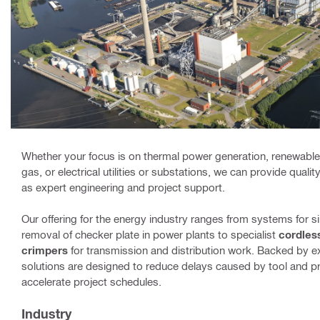
Whether your focus is on thermal power generation, renewables
gas, or electrical utilities or substations, we can provide quali
as expert engineering and project support.
Our offering for the energy industry ranges from systems for si
removal of checker plate in power plants to specialist
cordles
crimpers
for transmission and distribution work. Backed by e
solutions are designed to reduce delays caused by tool and
accelerate project schedules.
Industry