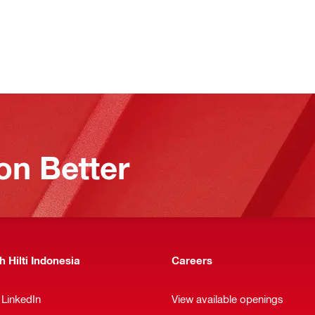
on Better
 Hilti Indonesia
Careers
 LinkedIn
View available openings