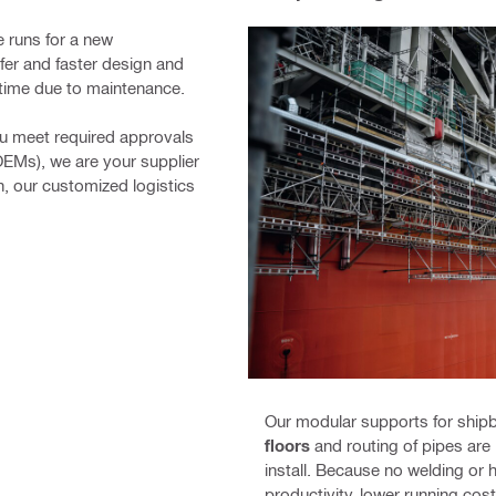
e runs for a new
afer and faster design and
owntime due to maintenance.
ou meet required approvals
OEMs), we are your supplier
on, our customized logistics
Our modular supports for shipb
floors
and routing of pipes are
install. Because no welding or 
productivity, lower running cost