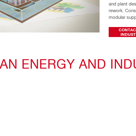
and plant des
rework. Const
modular suppo
CONTAC
INDUST
 AN ENERGY AND IND