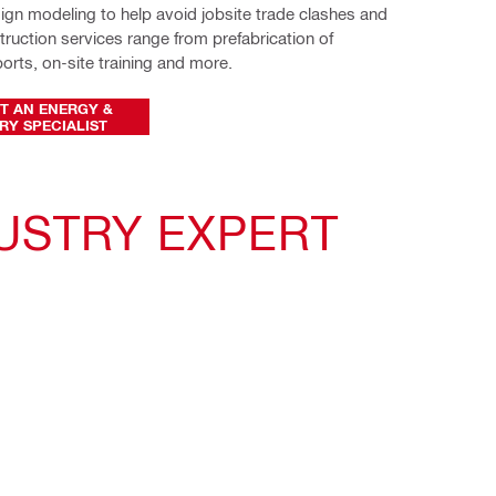
ign modeling to help avoid jobsite trade clashes and 
ruction services range from prefabrication of 
rts, on-site training and more.
T AN ENERGY &
RY SPECIALIST
USTRY EXPERT