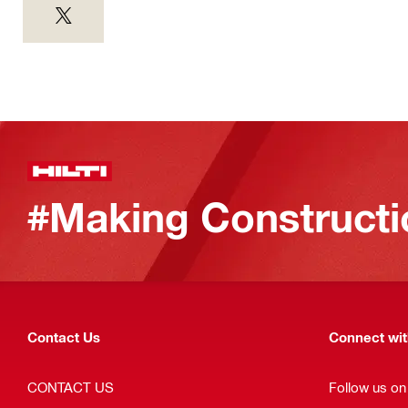
#Making Constructi
Contact Us
Connect with
CONTACT US
Follow us on