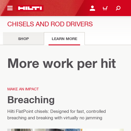
 MAIN CONTENT
LOGIN OR REGISTER
CART
CHISELS AND ROD DRIVERS
SHOP
LEARN MORE
Chisels
More work per hit
MAKE AN IMPACT
Breaching
Hilti FlatPoint chisels: Designed for fast, controlled
breaching and breaking with virtually no jamming