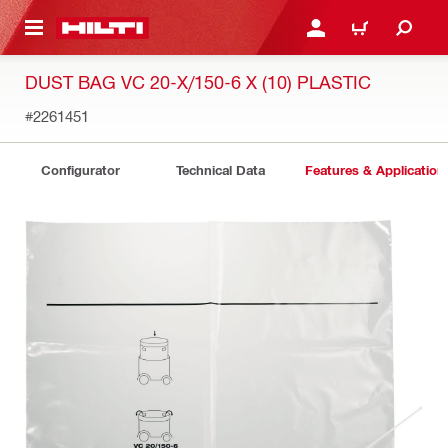
 MAIN CONTENT
LOGIN OR REGISTER
CART
DUST BAG VC 20-X/150-6 X (10) PLASTIC
#2261451
Configurator
Technical Data
Features & Application