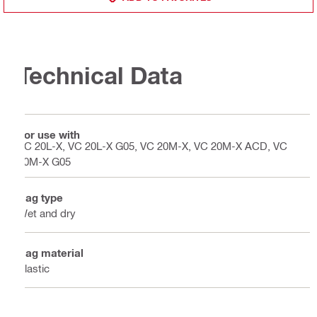
Technical Data
For use with
VC 20L-X, VC 20L-X G05, VC 20M-X, VC 20M-X ACD, VC
20M-X G05
Bag type
Wet and dry
Bag material
Plastic