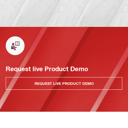
Request live Product Demo
REQUEST LIVE PRODUCT DEMO