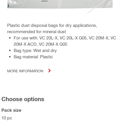
Plastic dust disposal bags for dry applications,
recommended for mineral dust
For use with: VC 20L-X, VC 20L-X G05, VC 20M-X, VC
20M-X ACD, VC 20M-X G05
Bag type: Wet and dry
Bag material: Plastic
MORE INFORMATION
Choose options
Pack size
10 pc