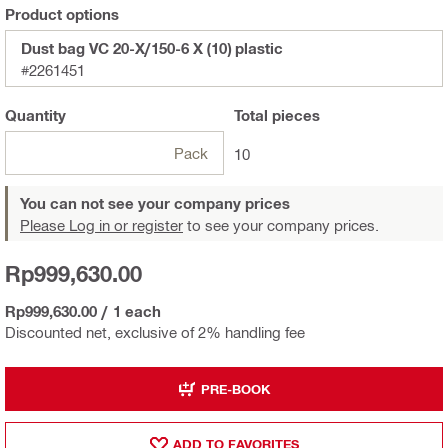
Product options
Dust bag VC 20-X/150-6 X (10) plastic
#2261451
Quantity
Total
pieces
Pack
10
You can not see your company prices
Please Log in or register
to see your company prices.
Rp999,630.00
Rp999,630.00
/
1 each
Discounted net, exclusive of 2% handling fee
PRE-BOOK
ADD TO FAVORITES