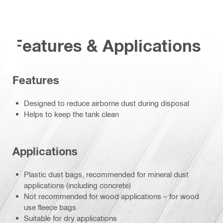
Features & Applications
Features
Designed to reduce airborne dust during disposal
Helps to keep the tank clean
Applications
Plastic dust bags, recommended for mineral dust
applications (including concrete)
Not recommended for wood applications – for wood
use fleece bags
Suitable for dry applications