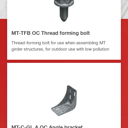
MT-TFB OC Thread forming bolt
Thread-forming bolt for use when assembling MT
girder structures, for outdoor use with low pollution
MT-C-GL A OC Angle bracket