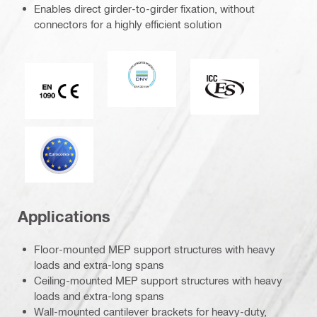
Enables direct girder-to-girder fixation, without
connectors for a highly efficient solution
DNV
ICC-ES
CE EN 1090 mark
Eurocode
Applications
Floor-mounted MEP support structures with heavy
loads and extra-long spans
Ceiling-mounted MEP support structures with heavy
loads and extra-long spans
Wall-mounted cantilever brackets for heavy-duty,