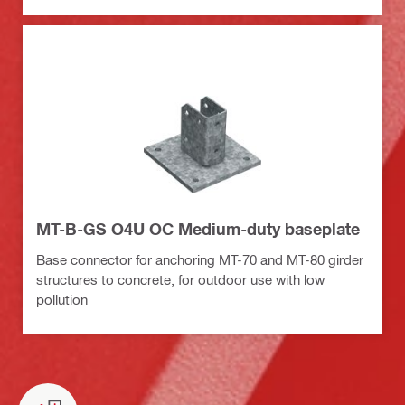
MT-B-GS O4U OC Medium-duty baseplate
Base connector for anchoring MT-70 and MT-80 girder
structures to concrete, for outdoor use with low
pollution