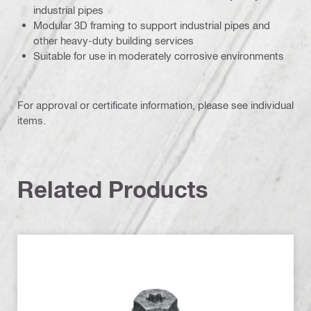
industrial pipes
Modular 3D framing to support industrial pipes and
other heavy-duty building services
Suitable for use in moderately corrosive environments
For approval or certificate information, please see individual
items.
Related Products