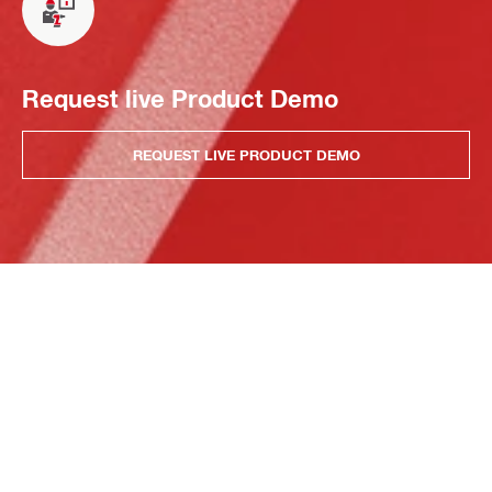
Request live Product Demo
REQUEST LIVE PRODUCT DEMO