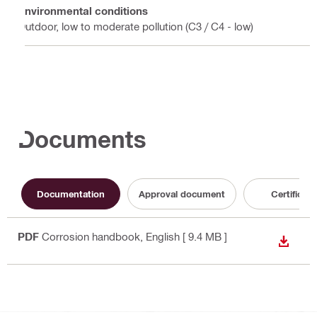
Environmental conditions
Outdoor, low to moderate pollution (C3 / C4 - low)
Documents
Documentation
Approval document
Certificate
PDF
Corrosion handbook
, English
[ 9.4 MB ]
DOWN