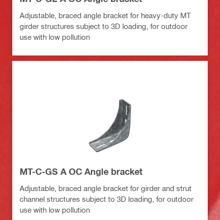
Adjustable, braced angle bracket for heavy-duty MT
girder structures subject to 3D loading, for outdoor
use with low pollution
MT-C-GS A OC Angle bracket
Adjustable, braced angle bracket for girder and strut
channel structures subject to 3D loading, for outdoor
use with low pollution