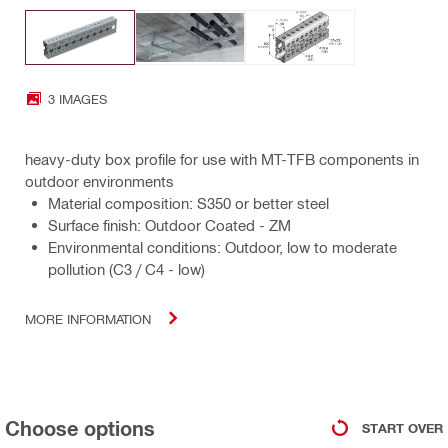
3 IMAGES
heavy-duty box profile for use with MT-TFB components in
outdoor environments
Material composition: S350 or better steel
Surface finish: Outdoor Coated - ZM
Environmental conditions: Outdoor, low to moderate
pollution (C3 / C4 - low)
MORE INFORMATION
Choose options
START OVER