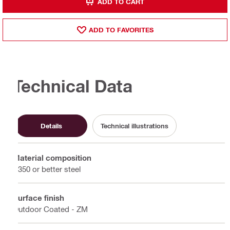
ADD TO CART
ADD TO FAVORITES
Technical Data
Details
Technical illustrations
Material composition
S350 or better steel
Surface finish
Outdoor Coated - ZM