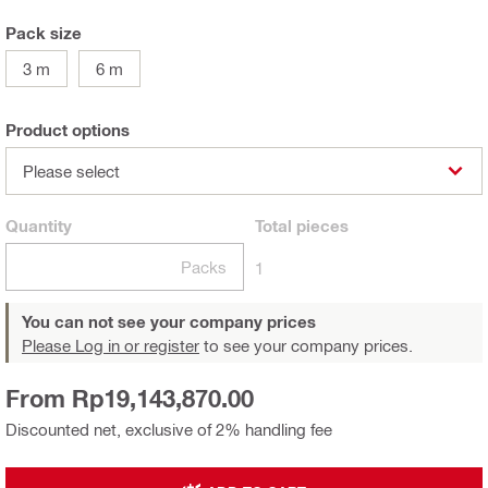
Pack size
3 m
6 m
Product options
Please select
Quantity
Total
pieces
Packs
1
You can not see your company prices
Please Log in or register
to see your company prices.
From Rp19,143,870.00
Discounted net, exclusive of 2% handling fee