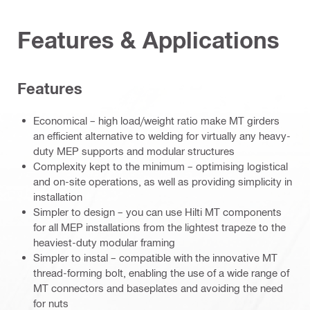
Features & Applications
Features
Economical – high load/weight ratio make MT girders
an efficient alternative to welding for virtually any heavy-
duty MEP supports and modular structures
Complexity kept to the minimum – optimising logistical
and on-site operations, as well as providing simplicity in
installation
Simpler to design – you can use Hilti MT components
for all MEP installations from the lightest trapeze to the
heaviest-duty modular framing
Simpler to instal – compatible with the innovative MT
thread-forming bolt, enabling the use of a wide range of
MT connectors and baseplates and avoiding the need
for nuts