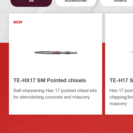
All
Accessories
Inserts
NEW
TE-HX17 SM Pointed chisels
TE-H17 S
Self-sharpening Hex 17 pointed chisel bits
Hex 17 point
for demolishing concrete and masonry
chipping/br
masonry