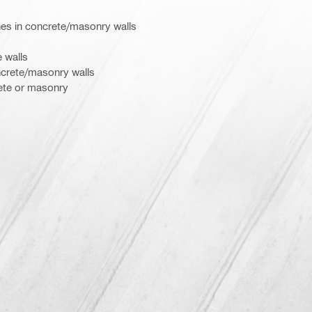
hes in concrete/masonry walls
 walls
ncrete/masonry walls
rete or masonry