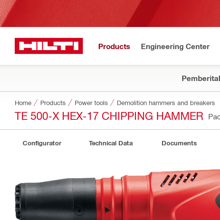
Products
Engineering Center
Pemberita
Home
Products
Power tools
Demolition hammers and breakers
TE 500-X HEX-17 CHIPPING HAMMER
Pac
Configurator
Technical Data
Documents