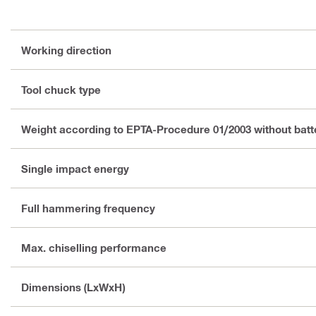
Working direction
Tool chuck type
Weight according to EPTA-Procedure 01/2003 without batt
Single impact energy
Full hammering frequency
Max. chiselling performance
Dimensions (LxWxH)