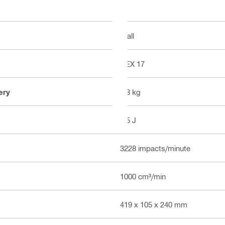
Wall
HEX 17
ery
4.8 kg
7.5 J
3228 impacts/minute
1000 cm³/min
419 x 105 x 240 mm