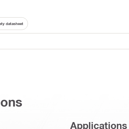
fety datasheet
ions
Applications