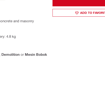
ADD TO FAVORI
n concrete and masonry
ry: 4.8 kg
,
Demolition
or
Mesin Bobok