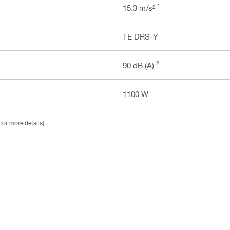
1
15.3 m/s²
TE DRS-Y
2
90 dB (A)
1100 W
for more details)