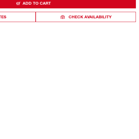
ADD TO CART
TES
CHECK AVAILABILITY