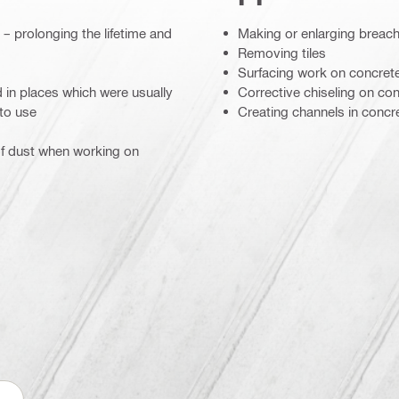
– prolonging the lifetime and
Making or enlarging breac
Removing tiles
Surfacing work on concrete
 in places which were usually
Corrective chiseling on co
 to use
Creating channels in conc
f dust when working on