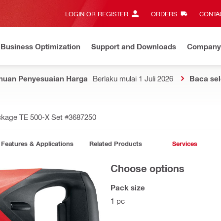
LOGIN OR REGISTER
ORDERS
CONTAC
Business Optimization
Support and Downloads
Company
huan Penyesuaian Harga
Berlaku mulai 1 Juli 2026
Baca se
kage TE 500-X Set
#3687250
Features & Applications
Related Products
Services
Choose options
Pack size
1 pc