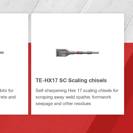
TE-HX17 SC Scaling chisels
bits for
Self-sharpening Hex 17 scaling chisels for
rete and
scraping away weld spatter, formwork
seepage and other residues