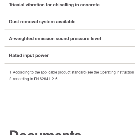
Triaxial vibration for chiselling in concrete
Dust removal system available
A-weighted emission sound pressure level
Rated input power
According to the applicable product standard (see the Operating Instruction 
according to EN 62841-2-6