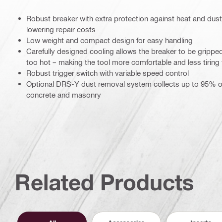
Robust breaker with extra protection against heat and dust 
lowering repair costs
Low weight and compact design for easy handling
Carefully designed cooling allows the breaker to be gripped
too hot – making the tool more comfortable and less tiring
Robust trigger switch with variable speed control
Optional DRS-Y dust removal system collects up to 95% o
concrete and masonry
Related Products