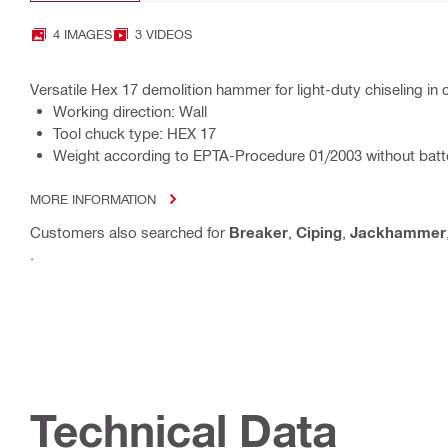
4 IMAGES
3 VIDEOS
Versatile Hex 17 demolition hammer for light-duty chiseling i
Working direction: Wall
Tool chuck type: HEX 17
Weight according to EPTA-Procedure 01/2003 without batte
MORE INFORMATION
Customers also searched for
Breaker
,
Ciping
,
Jackhammer
.
Technical Data