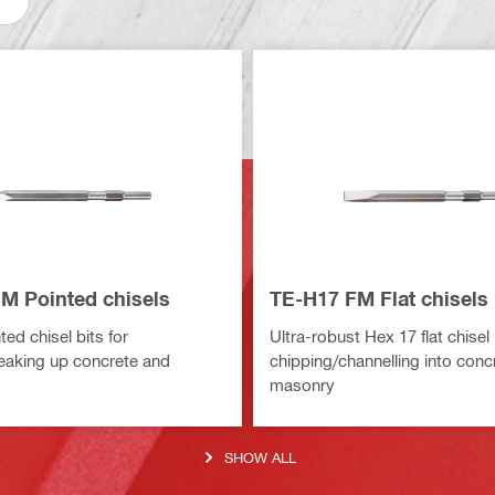
M Pointed chisels
TE-H17 FM Flat chisels
ed chisel bits for
Ultra-robust Hex 17 flat chisel 
eaking up concrete and
chipping/channelling into conc
masonry
SHOW ALL