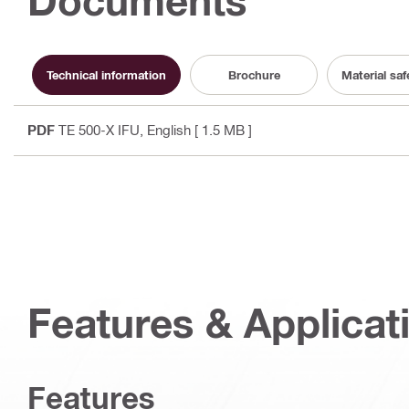
Documents
Technical information
Brochure
Material sa
PDF
TE 500-X IFU
, English
[ 1.5 MB ]
Features & Applicat
Features