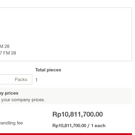
SM 28
17 FM 28
Total
pieces
Packs
1
y prices
 your company prices.
Rp10,811,700.00
handling fee
Rp10,811,700.00
/
1 each