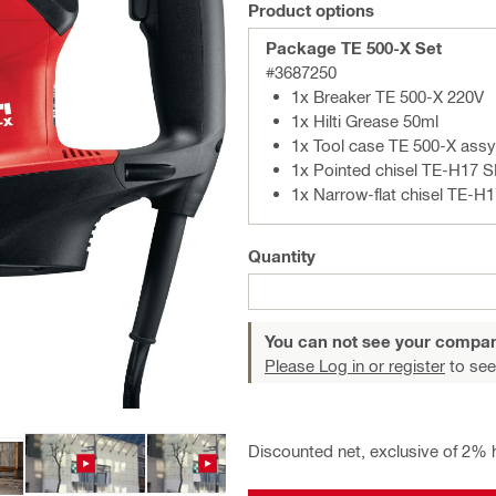
Product options
Package TE 500-X Set
#3687250
1x Breaker TE 500-X 220V
1x Hilti Grease 50ml
1x Tool case TE 500-X assy
1x Pointed chisel TE-H17 
1x Narrow-flat chisel TE-H
Quantity
You can not see your compan
Please Log in or register
to see
Discounted net, exclusive of 2% 