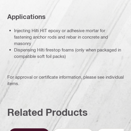
Applications
Injecting Hilti HIT epoxy or adhesive mortar for
fastening anchor rods and rebar in concrete and
masonry
Dispensing Hilti firestop foams (only when packaged in
compatible soft foil packs)
For approval or certificate information, please see individual
items.
Related Products