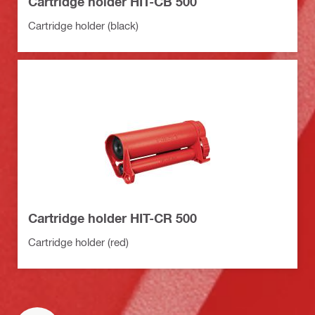
Cartridge holder HIT-CB 500
Cartridge holder (black)
Cartridge holder HIT-CR 500
Cartridge holder (red)