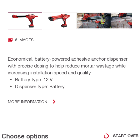
6 IMAGES
Economical, battery-powered adhesive anchor dispenser
with precise dosing to help reduce mortar wastage while
increasing installation speed and quality
Battery type: 12 V
Dispenser type: Battery
MORE INFORMATION
Choose options
START OVER