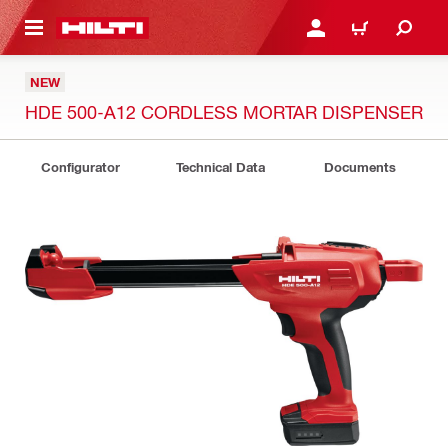
 MAIN CONTENT
LOGIN OR REGISTER
CART
NEW
HDE 500-A12 CORDLESS MORTAR DISPENSER
Configurator
Technical Data
Documents