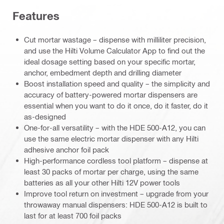
Features
Cut mortar wastage – dispense with milliliter precision,
and use the Hilti Volume Calculator App to find out the
ideal dosage setting based on your specific mortar,
anchor, embedment depth and drilling diameter
Boost installation speed and quality – the simplicity and
accuracy of battery-powered mortar dispensers are
essential when you want to do it once, do it faster, do it
as-designed
One-for-all versatility – with the HDE 500-A12, you can
use the same electric mortar dispenser with any Hilti
adhesive anchor foil pack
High-performance cordless tool platform – dispense at
least 30 packs of mortar per charge, using the same
batteries as all your other Hilti 12V power tools
Improve tool return on investment – upgrade from your
throwaway manual dispensers: HDE 500-A12 is built to
last for at least 700 foil packs