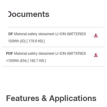
Documents
PDF
Material safety datasheet LI-ION-BATTERIES
DOWN
<100Wh (ID)
[ 179.9 KB ]
PDF
Material safety datasheet LI-ION-BATTERIES
DOWN
<100Wh (EN)
[ 182.7 KB ]
Features & Applications