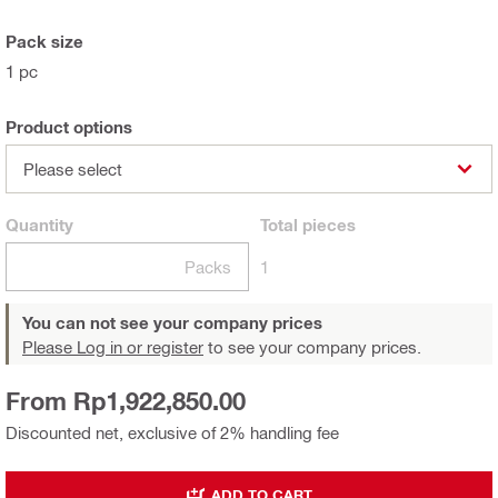
Pack size
1 pc
Product options
Please select
Quantity
Total
pieces
Packs
1
You can not see your company prices
Please Log in or register
to see your company prices.
From Rp1,922,850.00
Discounted net, exclusive of 2% handling fee
ADD TO CART