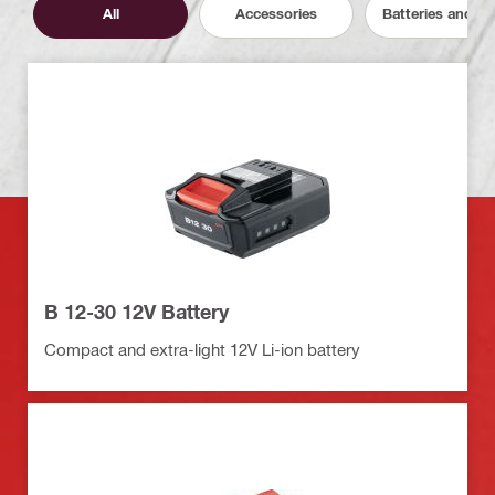
All
Accessories
Batteries and C
B 12-30 12V Battery
Compact and extra-light 12V Li-ion battery