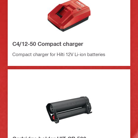
C4/12-50 Compact charger
Compact charger for Hilti 12V Li-ion batteries