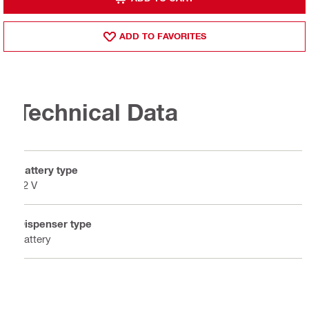
ADD TO FAVORITES
Technical Data
Battery type
12 V
Dispenser type
Battery