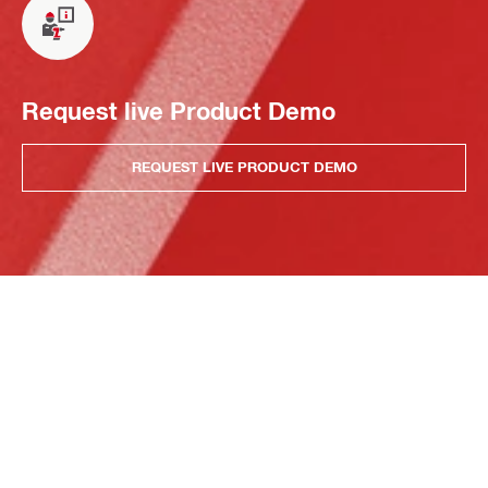
Request live Product Demo
REQUEST LIVE PRODUCT DEMO