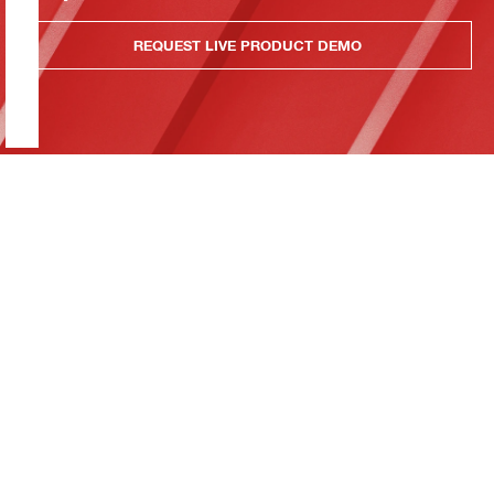
REQUEST LIVE PRODUCT DEMO