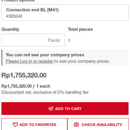
Connection end BL (M41)
#305542
Quantity
Total
pieces
Packs
1
You can not see your company prices
Please Log in or register
to see your company prices.
Rp1,755,320.00
Rp1,755,320.00
/
1 each
Discounted net, exclusive of 2% handling fee
ADD TO CART
ADD TO FAVORITES
CHECK AVAILABILITY