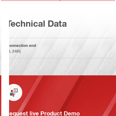
Technical Data
Connection end
BL (Hilti)
Request live Product Demo