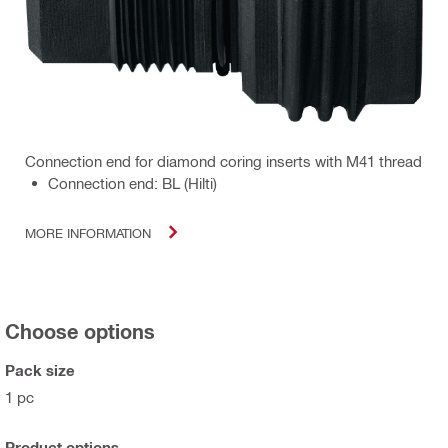
Connection end for diamond coring inserts with M41 thread
Connection end: BL (Hilti)
MORE INFORMATION
Choose options
Pack size
1 pc
Product options