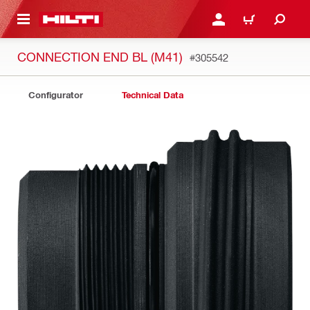
 MAIN CONTENT
LOGIN OR REGISTER
CART
CONNECTION END BL (M41)
#305542
Configurator
Technical Data