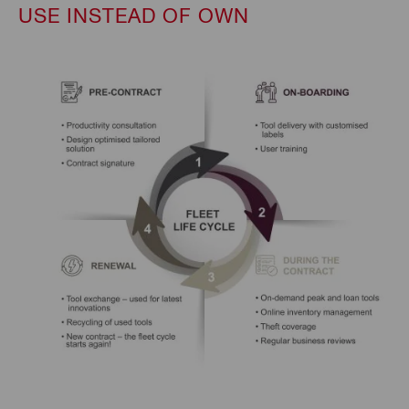
USE INSTEAD OF OWN