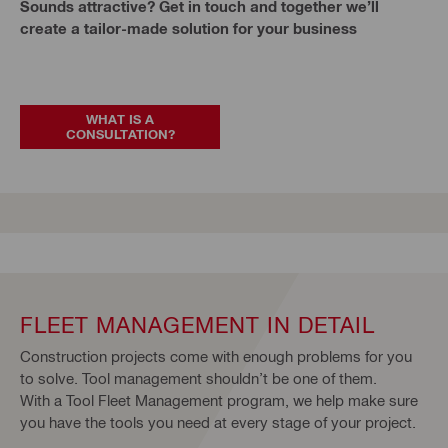
Sounds attractive? Get in touch and together we’ll
create a tailor-made solution for your business
WHAT IS A
CONSULTATION?
FLEET MANAGEMENT IN DETAIL
Construction projects come with enough problems for you
to solve. Tool management shouldn’t be one of them.
With a Tool Fleet Management program, we help make sure
you have the tools you need at every stage of your project.