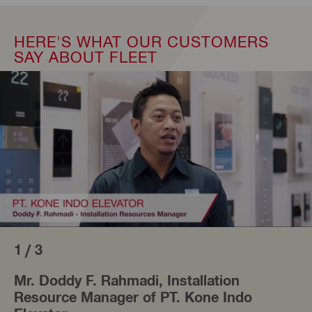
HERE'S WHAT OUR CUSTOMERS
SAY ABOUT FLEET
1 / 3
Mr. Doddy F. Rahmadi, Installation
Resource Manager of PT. Kone Indo