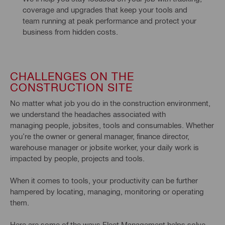
coverage and upgrades that keep your tools and 
team running at peak performance and protect your 
business from hidden costs.
CHALLENGES ON THE
CONSTRUCTION SITE
No matter what job you do in the construction environment,
we understand the headaches associated with
managing people, jobsites, tools and consumables. Whether
you’re the owner or general manager, finance director,
warehouse manager or jobsite worker, your daily work is
impacted by people, projects and tools.
When it comes to tools, your productivity can be further
hampered by locating, managing, monitoring or operating
them.
Here are some of the ways Fleet Management helps solve