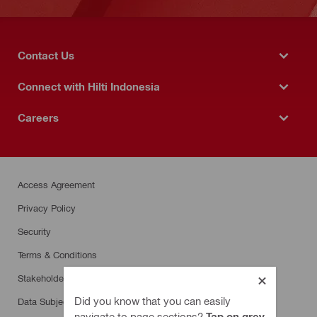
Contact Us
Connect with Hilti Indonesia
Careers
Access Agreement
Privacy Policy
Security
Terms & Conditions
Stakeholder SpeakUp
Did you know that you can easily
Data Subject Rights Request
navigate to page sections?
Tap on grey