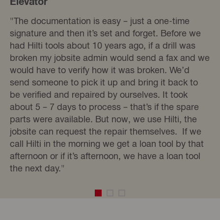
Elevator
"The documentation is easy – just a one-time
signature and then it’s set and forget. Before we
had Hilti tools about 10 years ago, if a drill was
broken my jobsite admin would send a fax and we
would have to verify how it was broken. We’d
send someone to pick it up and bring it back to
be verified and repaired by ourselves. It took
about 5 – 7 days to process – that’s if the spare
parts were available. But now, we use Hilti, the
jobsite can request the repair themselves. If we
call Hilti in the morning we get a loan tool by that
afternoon or if it’s afternoon, we have a loan tool
the next day."