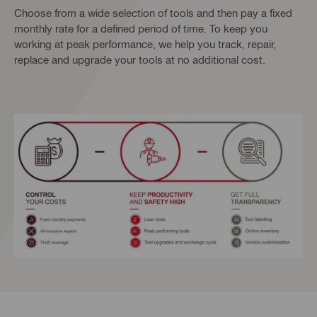
Choose from a wide selection of tools and then pay a fixed
monthly rate for a defined period of time. To keep you
working at peak performance, we help you track, repair,
replace and upgrade your tools at no additional cost.