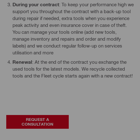
During your contract
: To keep your performance high we
support you throughout the contract with a back-up tool
during repair if needed, extra tools when you experience
peak activity and even insurance cover in case of theft.
You can manage your tools online (add new tools,
manage inventory and repairs and order and modify
labels) and we conduct regular follow-up on services
utilisation and more
Renewal
: At the end of the contract you exchange the
used tools for the latest models. We recycle collected
tools and the Fleet cycle starts again with a new contract!
REQUEST A
CONSULTATION