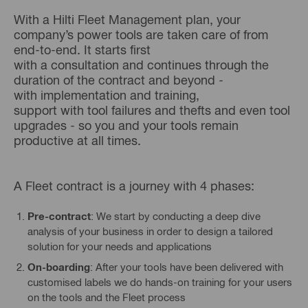
With a Hilti Fleet Management plan, your
company’s power tools are taken care of from
end-to-end. It starts first
with a consultation and continues through the
duration of the contract and beyond -
with implementation and training,
support with tool failures and thefts and even tool
upgrades - so you and your tools remain
productive at all times.
A Fleet contract is a journey with 4 phases:
Pre-contract
: We start by conducting a deep dive
analysis of your business in order to design a tailored
solution for your needs and applications
On-boarding
: After your tools have been delivered with
customised labels we do hands-on training for your users
on the tools and the Fleet process