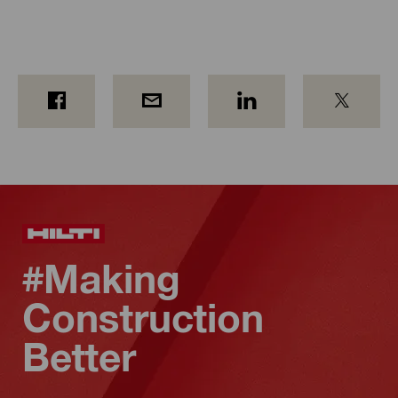
#Making
Construction
Better