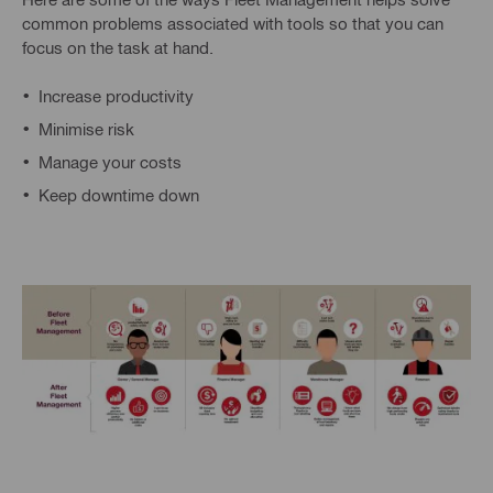
common problems associated with tools so that you can
focus on the task at hand.
Increase productivity
Minimise risk
Manage your costs
Keep downtime down