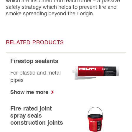
which are insulated from each other – a passive
safety strategy which helps to prevent fire and
smoke spreading beyond their origin.
RELATED PRODUCTS
Firestop sealants
For plastic and metal
pipes
Show me more
Fire-rated joint
spray seals
construction joints