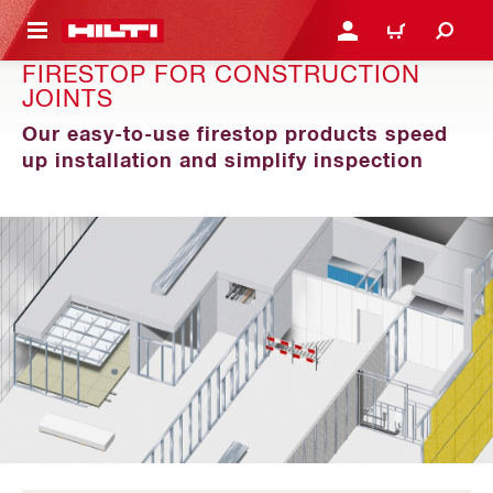
 MAIN CONTENT
LOGIN OR REGISTER
CART
FIRESTOP FOR CONSTRUCTION
JOINTS
Our easy-to-use firestop products speed
up installation and simplify inspection