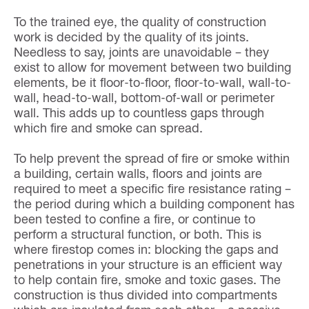
To the trained eye, the quality of construction
work is decided by the quality of its joints.
Needless to say, joints are unavoidable – they
exist to allow for movement between two building
elements, be it floor-to-floor, floor-to-wall, wall-to-
wall, head-to-wall, bottom-of-wall or perimeter
wall. This adds up to countless gaps through
which fire and smoke can spread.
To help prevent the spread of fire or smoke within
a building, certain walls, floors and joints are
required to meet a specific fire resistance rating –
the period during which a building component has
been tested to confine a fire, or continue to
perform a structural function, or both. This is
where firestop comes in: blocking the gaps and
penetrations in your structure is an efficient way
to help contain fire, smoke and toxic gases. The
construction is thus divided into compartments