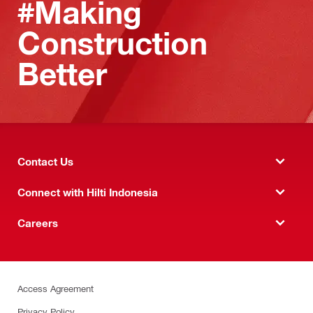
#Making
Construction
Better
Contact Us
Connect with Hilti Indonesia
Careers
Access Agreement
Privacy Policy