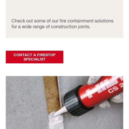
Check out some of our fire containment solutions
for a wide range of construction joints.
CONTACT A FIRESTOP
SPECIALIST