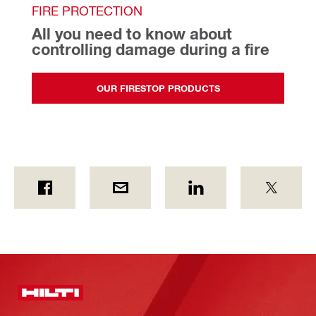
FIRE PROTECTION
All you need to know about 
controlling damage during a fire
OUR FIRESTOP PRODUCTS