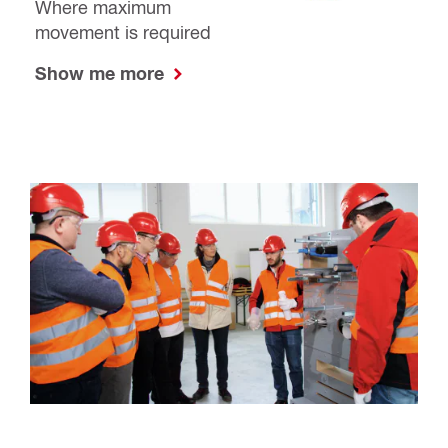
Where maximum
movement is required
Show me more