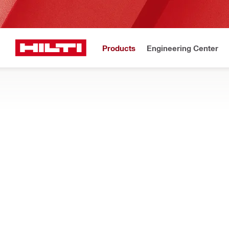
Products
Engineering Center
Pemberita
Home
Products
Fasteners
Accessories for fasteners
INJECTABLE MORTAR ACCESSORIES
Find accessories for injectable mortars, such as mixers, pist
Filter
HIT-SZ In
Types