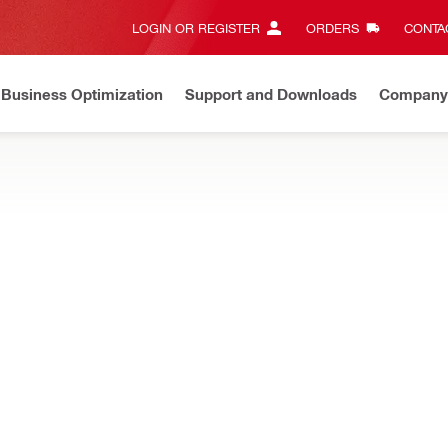
LOGIN OR REGISTER
ORDERS
CONTAC
Business Optimization
Support and Downloads
Company
huan Penyesuaian Harga
Berlaku mulai 1 Juli 2026
Baca se
on plugs, extension hoses and more
jection accessories