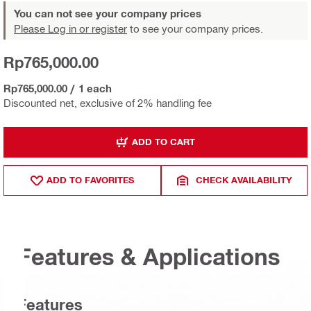
You can not see your company prices
Please Log in or register
to see your company prices.
Rp765,000.00
Rp765,000.00
/
1 each
Discounted net, exclusive of 2% handling fee
ADD TO CART
ADD TO FAVORITES
CHECK AVAILABILITY
Features & Applications
Features