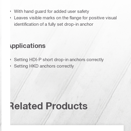
With hand guard for added user safety
Leaves visible marks on the flange for positive visual
identification of a fully set drop-in anchor
Applications
Setting HDI-P short drop-in anchors correctly
Setting HKD anchors correctly
Related Products