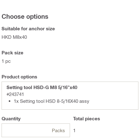
Choose options
Suitable for anchor size
HKD M8x40
Pack size
1 pc
Product options
Setting tool HSD-G M8 5/16"x40
#243741
1x Setting tool HSD 8-5/16X40 assy
Quantity
Total
pieces
Packs
1