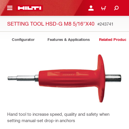
 MAIN CONTENT
LOGIN OR REGISTER
CART
SETTING TOOL HSD-G M8 5/16"X40
#243741
Configurator
Features & Applications
Related Product
Hand tool to increase speed, quality and safety when
setting manual-set drop-in anchors