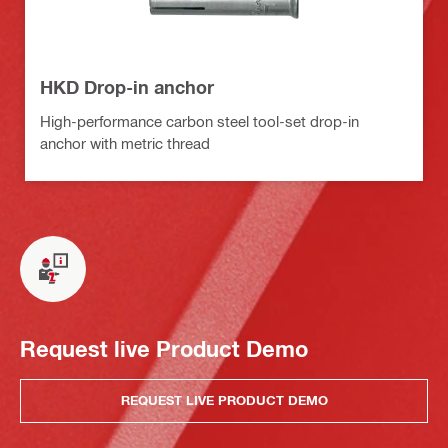
HKD Drop-in anchor
High-performance carbon steel tool-set drop-in
anchor with metric thread
Request live Product Demo
REQUEST LIVE PRODUCT DEMO