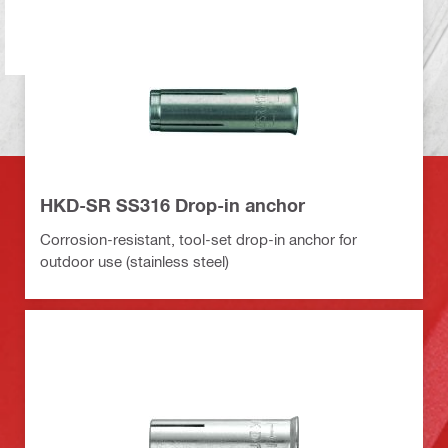
HKD-SR SS316 Drop-in anchor
Corrosion-resistant, tool-set drop-in anchor for
outdoor use (stainless steel)