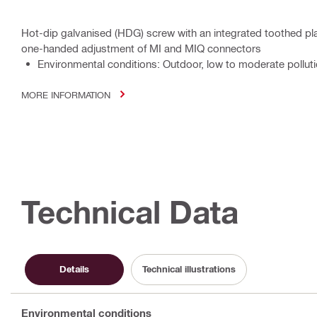
Hot-dip galvanised (HDG) screw with an integrated toothed pla
one-handed adjustment of MI and MIQ connectors
Environmental conditions: Outdoor, low to moderate polluti
MORE INFORMATION
Technical Data
Details
Technical illustrations
Environmental conditions