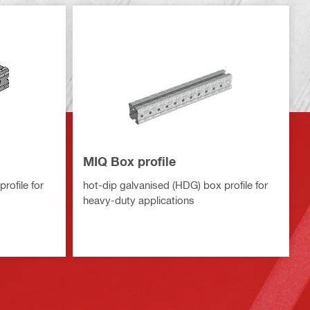
MIQ Box profile
rofile for
hot-dip galvanised (HDG) box profile for
heavy-duty applications