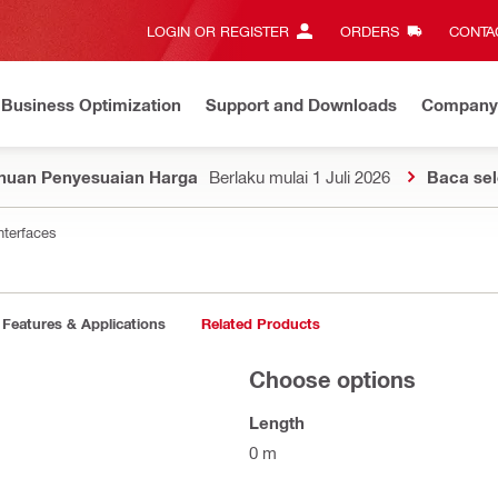
LOGIN OR REGISTER
ORDERS
CONTAC
Business Optimization
Support and Downloads
Company
huan Penyesuaian Harga
Berlaku mulai 1 Juli 2026
Baca se
nterfaces
Features & Applications
Related Products
Choose options
Length
0 m