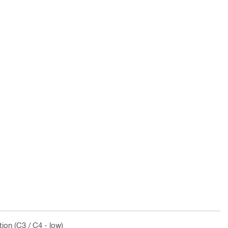
ion (C3 / C4 - low)