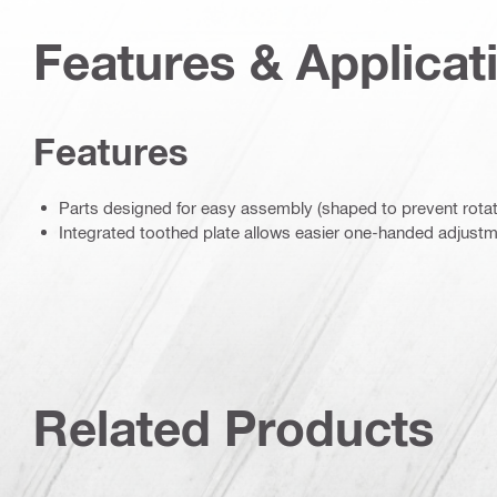
Features & Applicat
Features
Parts designed for easy assembly (shaped to prevent rotat
Integrated toothed plate allows easier one-handed adjust
Related Products