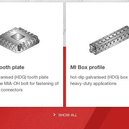
ooth plate
MI Box profile
vanised (HDG) tooth plate
hot-dip galvanised (HDG) box p
he MIA-OH bolt for fastening of
heavy-duty applications
 connectors
SHOW ALL