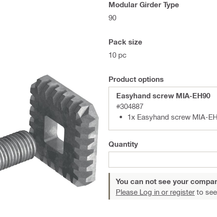
Modular Girder Type
90
Pack size
10 pc
Product options
Easyhand screw MIA-EH90
#304887
1x Easyhand screw MIA-EH
Quantity
You can not see your compan
Please Log in or register
to see