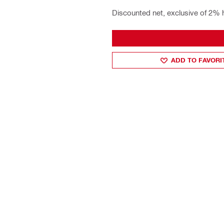
Discounted net, exclusive of 2% 
ADD TO FAVORI