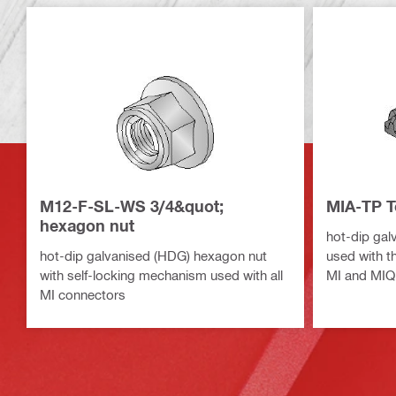
M12-F-SL-WS 3/4&quot;
MIA-TP T
hexagon nut
hot-dip gal
hot-dip galvanised (HDG) hexagon nut
used with t
with self-locking mechanism used with all
MI and MIQ
MI connectors