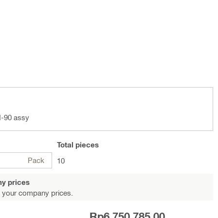
-90 assy
Total
pieces
Pack
10
y prices
 your company prices.
Rp6,750,785.00