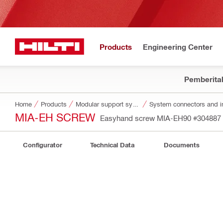
Products
Engineering Center
Pemberita
Home
Products
Modular support systems
System connectors and i
MIA-EH SCREW
Easyhand screw MIA-EH90
#304887
Configurator
Technical Data
Documents