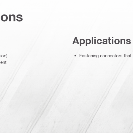
ions
Applications
ion)
Fastening connectors that
ment