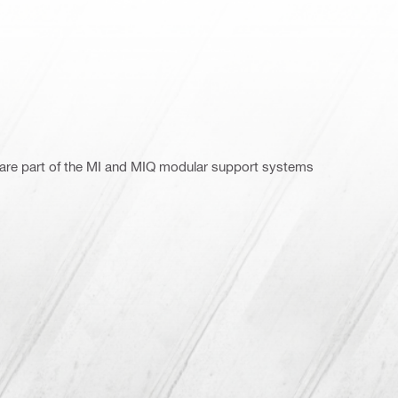
 are part of the MI and MIQ modular support systems