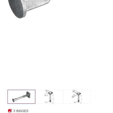
3 IMAGES