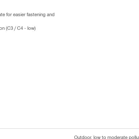
te for easier fastening and
on (C3 / C4 - low)
Outdoor, low to moderate pollut