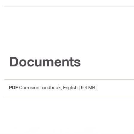
Documents
PDF
Corrosion handbook
, English
[ 9.4 MB ]