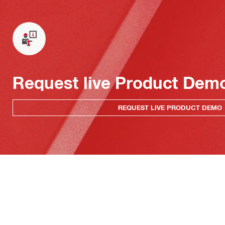
Request live Product Dem
REQUEST LIVE PRODUCT DEMO