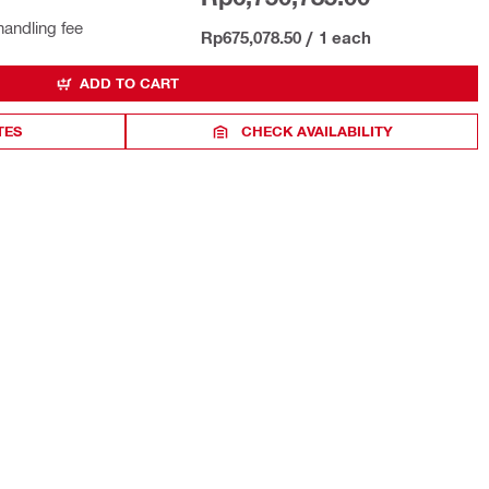
handling fee
Rp675,078.50
/
1 each
ADD TO CART
TES
CHECK AVAILABILITY