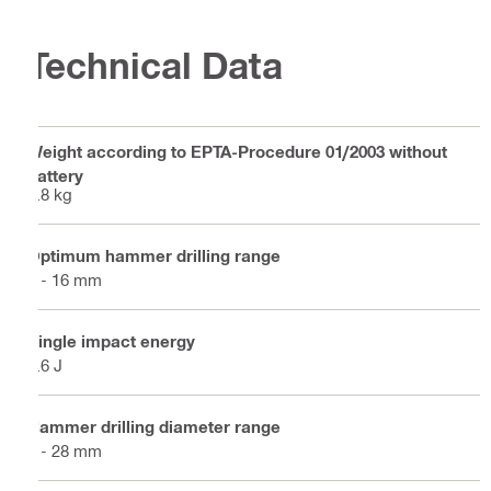
Technical Data
Weight according to EPTA-Procedure 01/2003 without
battery
2.8 kg
Optimum hammer drilling range
4 - 16 mm
Single impact energy
2.6 J
Hammer drilling diameter range
4 - 28 mm