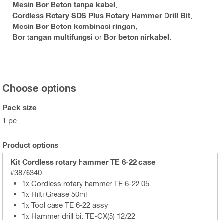
Mesin Bor Beton tanpa kabel
,
Cordless Rotary SDS Plus Rotary Hammer Drill Bit
,
Mesin Bor Beton kombinasi ringan
,
Bor tangan multifungsi
or
Bor beton nirkabel
.
Choose options
Pack size
1 pc
Product options
Kit Cordless rotary hammer TE 6-22 case
#3876340
1x Cordless rotary hammer TE 6-22 05
1x Hilti Grease 50ml
1x Tool case TE 6-22 assy
1x Hammer drill bit TE-CX(5) 12/22