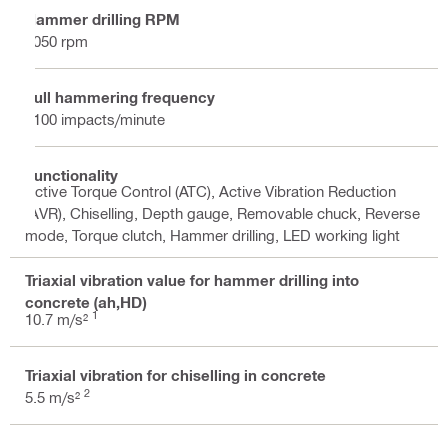
Hammer drilling RPM
1050 rpm
Full hammering frequency
5100 impacts/minute
Functionality
Active Torque Control (ATC), Active Vibration Reduction
(AVR), Chiselling, Depth gauge, Removable chuck, Reverse
mode, Torque clutch, Hammer drilling, LED working light
Triaxial vibration value for hammer drilling into
concrete (ah,HD)
1
10.7 m/s²
Triaxial vibration for chiselling in concrete
2
5.5 m/s²