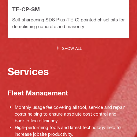
TE-CP-SM
Self-sharpening SDS Plus (TE-C) pointed chisel bits for
demolishing concrete and masonry
SHOW ALL
Services
Fleet Management
Monthly usage fee covering all tool, service and repair
costs helping to ensure absolute cost control and
back-office efficiency.
High-performing tools and latest technology help to
increase jobsite productivity.