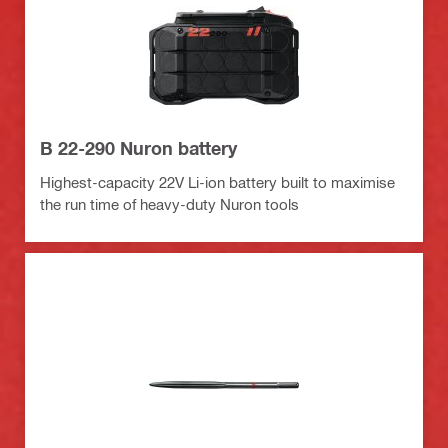
B 22-290 Nuron battery
Highest-capacity 22V Li-ion battery built to maximise
the run time of heavy-duty Nuron tools