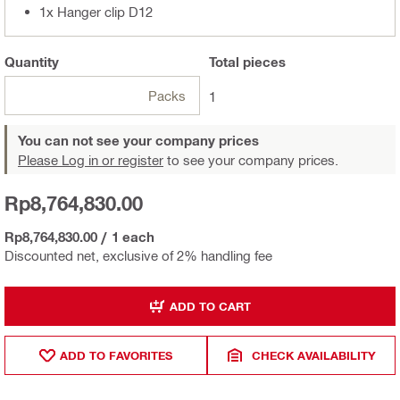
1x Hanger clip D12
Quantity
Total
pieces
Packs
1
You can not see your company prices
Please Log in or register
to see your company prices.
Rp8,764,830.00
Rp8,764,830.00
/
1 each
Discounted net, exclusive of 2% handling fee
ADD TO CART
ADD TO FAVORITES
CHECK AVAILABILITY