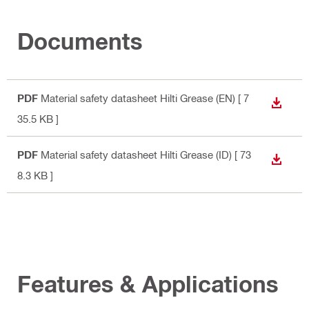
Documents
PDF
Material safety datasheet Hilti Grease (EN)
[ 7
DOWN
35.5 KB ]
PDF
Material safety datasheet Hilti Grease (ID)
[ 73
DOWN
8.3 KB ]
Features & Applications