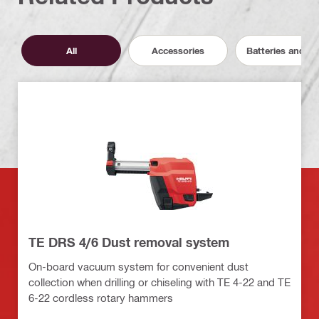
All
Accessories
Batteries and C
TE DRS 4/6 Dust removal system
On-board vacuum system for convenient dust
collection when drilling or chiseling with TE 4-22 and TE
6-22 cordless rotary hammers