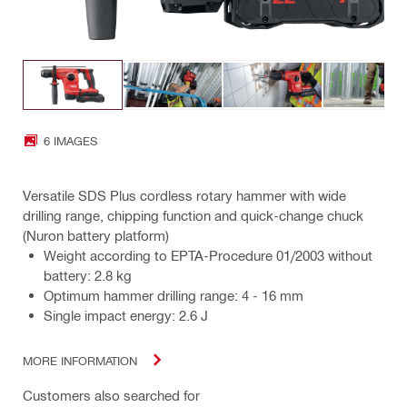
6 IMAGES
Versatile SDS Plus cordless rotary hammer with wide
drilling range, chipping function and quick-change chuck
(Nuron battery platform)
Weight according to EPTA-Procedure 01/2003 without
battery: 2.8 kg
Optimum hammer drilling range: 4 - 16 mm
Single impact energy: 2.6 J
MORE INFORMATION
Customers also searched for