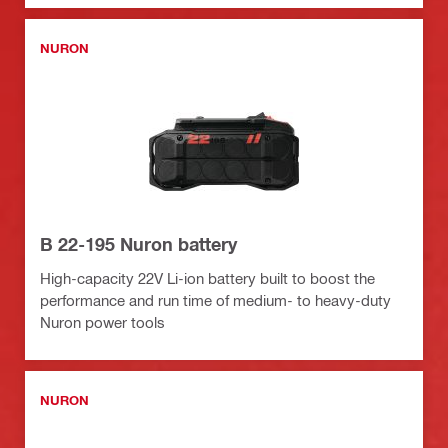
NURON
B 22-195 Nuron battery
High-capacity 22V Li-ion battery built to boost the
performance and run time of medium- to heavy-duty
Nuron power tools
NURON