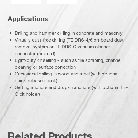
Applications
Drilling and hammer drilling in concrete and masonry
Virtually dust-free drilling (TE DRS-4/6 on-board dust
removal system or TE DRS-C vacuum cleaner
connector required)
Light-duty chiselling – such as tile scraping, channel
cleaning or surface correction
Occasional drilling in wood and steel (with optional
quick-release chuck)
Setting anchors and drop-in anchors (with optional TE-
C bit holder)
Related Products