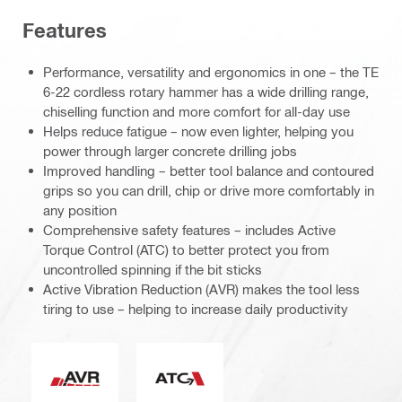
Features
Performance, versatility and ergonomics in one – the TE
6-22 cordless rotary hammer has a wide drilling range,
chiselling function and more comfort for all-day use
Helps reduce fatigue – now even lighter, helping you
power through larger concrete drilling jobs
Improved handling – better tool balance and contoured
grips so you can drill, chip or drive more comfortably in
any position
Comprehensive safety features – includes Active
Torque Control (ATC) to better protect you from
uncontrolled spinning if the bit sticks
Active Vibration Reduction (AVR) makes the tool less
tiring to use – helping to increase daily productivity
Active Vibration Reduction
Active Torque Control