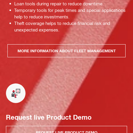
Loan tools during repair to reduce downtime.
Temporary tools for peak times and special applications
help to reduce investments.
Theft coverage helps to reduce financial risk and
unexpected expenses.
MORE INFORMATION ABOUT FLEET MANAGEMENT
Request live Product Demo
REQUEST LIVE PRODUCT DEMO