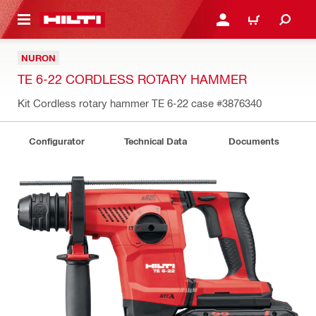
 MAIN CONTENT
LOGIN OR REGISTER
CART
NURON
TE 6-22 CORDLESS ROTARY HAMMER
Kit Cordless rotary hammer TE 6-22 case
#3876340
Configurator
Technical Data
Documents