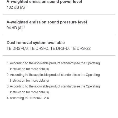
A-weighted emission sound power level
3
102 dB (A)
A-weighted emission sound pressure level
4
94 dB (A)
Dust removal system available
TE DRS-4/6, TE DRS-C, TE DRS-D, TE DRS-22
According to the applicable product standard (see the Operating
Instruction for more details)
According to the applicable product standard (see the Operating
Instruction for more details)
According to the applicable product standard (see the Operating
Instruction for more details)
according to EN 62841-2-6