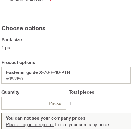
Choose options
Pack size
1 pc
Product options
Fastener guide X-76-F-10-PTR
#388850
Quantity
Total
pieces
Packs
1
You can not see your company prices
Please Log in or register
to see your company prices.