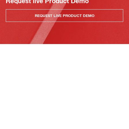
Request live Product Demo
REQUEST LIVE PRODUCT DEMO