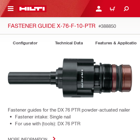
 MAIN CONTENT
LOGIN OR REGISTER
CART
FASTENER GUIDE X-76-F-10-PTR
#388850
Configurator
Technical Data
Features & Application
Fastener guides for the DX 76 PTR powder-actuated nailer
Fastener intake: Single nail
For use with (tools): DX 76 PTR
MORE INFORMATION