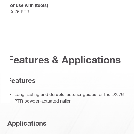
For use with (tools)
DX 76 PTR
Features & Applications
Features
Long-lasting and durable fastener guides for the DX 76
PTR powder-actuated nailer
Applications