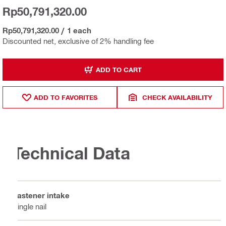
Rp50,791,320.00
Rp50,791,320.00
/
1 each
Discounted net, exclusive of 2% handling fee
ADD TO CART
ADD TO FAVORITES
CHECK AVAILABILITY
Technical Data
Fastener intake
Single nail