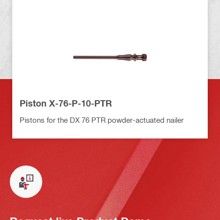
Piston X-76-P-10-PTR
Pistons for the DX 76 PTR powder-actuated nailer