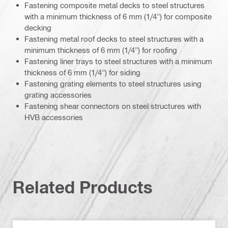
Fastening composite metal decks to steel structures
with a minimum thickness of 6 mm (1/4") for composite
decking
Fastening metal roof decks to steel structures with a
minimum thickness of 6 mm (1/4") for roofing
Fastening liner trays to steel structures with a minimum
thickness of 6 mm (1/4") for siding
Fastening grating elements to steel structures using
grating accessories
Fastening shear connectors on steel structures with
HVB accessories
Related Products