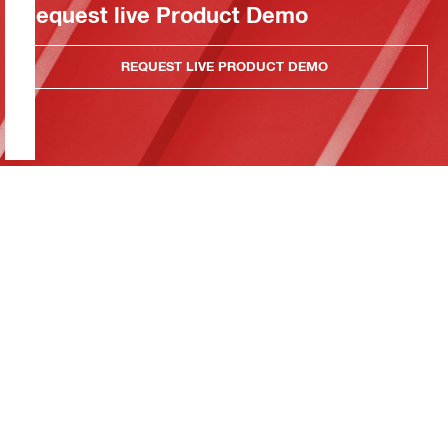
Request live Product Demo
REQUEST LIVE PRODUCT DEMO