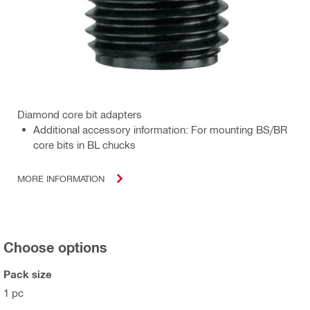
Diamond core bit adapters
Additional accessory information: For mounting BS/BR
core bits in BL chucks
MORE INFORMATION
Choose options
Pack size
1 pc