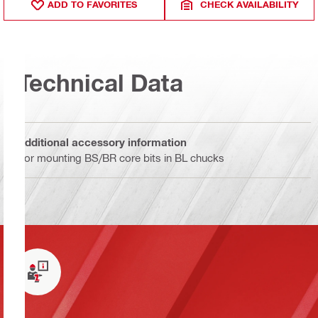
ADD TO FAVORITES
CHECK AVAILABILITY
Technical Data
Additional accessory information
For mounting BS/BR core bits in BL chucks