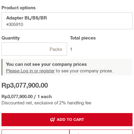
Product options
Adapter BL/BS/BR
#305910
Quantity
Total
pieces
Packs
1
You can not see your company prices
Please Log in or register
to see your company prices.
Rp3,077,900.00
Rp3,077,900.00
/
1 each
Discounted net, exclusive of 2% handling fee
ADD TO CART