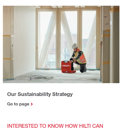
Our Sustainability Strategy
Go to page
INTERESTED TO KNOW HOW HILTI CAN