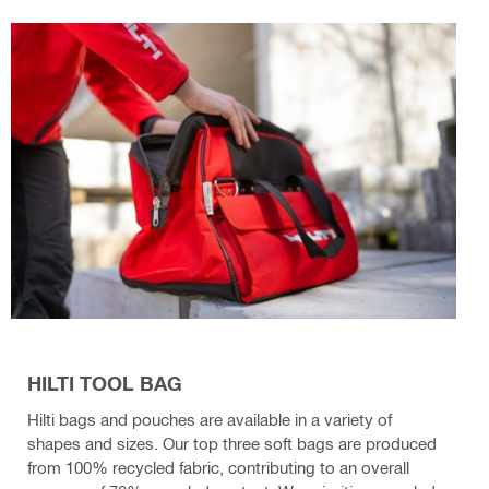
HILTI TOOL BAG
Hilti bags and pouches are available in a variety of
shapes and sizes. Our top three soft bags are produced
from 100% recycled fabric, contributing to an overall