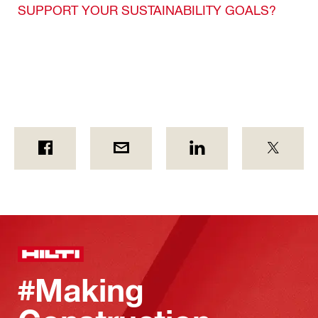
SUPPORT YOUR SUSTAINABILITY GOALS?
#Making