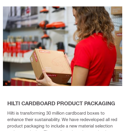
HILTI CARDBOARD PRODUCT PACKAGING
Hilti is transforming 30 million cardboard boxes to
enhance their sustainability. We have redeveloped all red
product packaging to include a new material selection