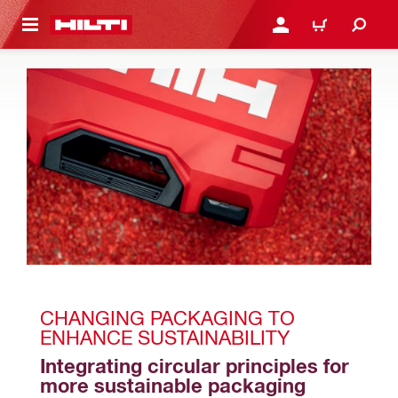
 MAIN CONTENT
LOGIN OR REGISTER
CART
CHANGING PACKAGING TO 
ENHANCE SUSTAINABILITY 
Integrating circular principles for 
more sustainable packaging 