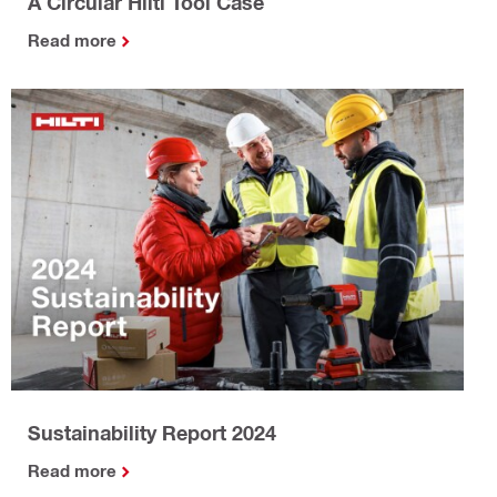
A Circular Hilti Tool Case
Read more
Sustainability Report 2024
Read more