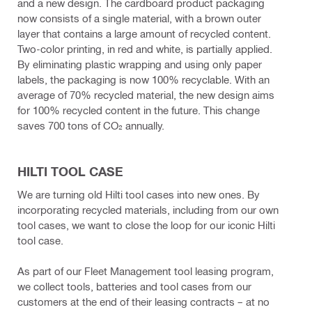
and a new design. The cardboard product packaging
now consists of a single material, with a brown outer
layer that contains a large amount of recycled content.
Two-color printing, in red and white, is partially applied.
By eliminating plastic wrapping and using only paper
labels, the packaging is now 100% recyclable. With an
average of 70% recycled material, the new design aims
for 100% recycled content in the future. This change
saves 700 tons of CO₂ annually.
HILTI TOOL CASE
We are turning old Hilti tool cases into new ones. By
incorporating recycled materials, including from our own
tool cases, we want to close the loop for our iconic Hilti
tool case.
As part of our Fleet Management tool leasing program,
we collect tools, batteries and tool cases from our
customers at the end of their leasing contracts – at no