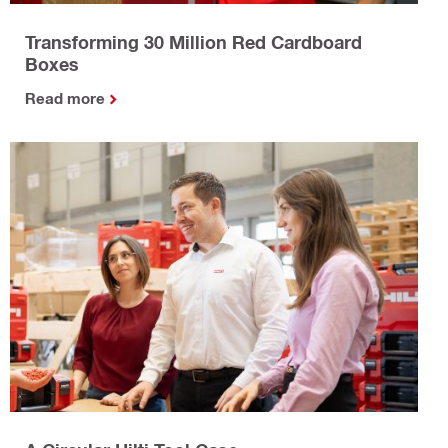
Transforming 30 Million Red Cardboard
Boxes
Read more