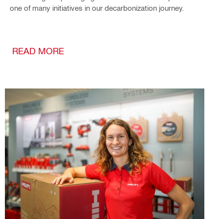
one of many initiatives in our decarbonization journey.
READ MORE