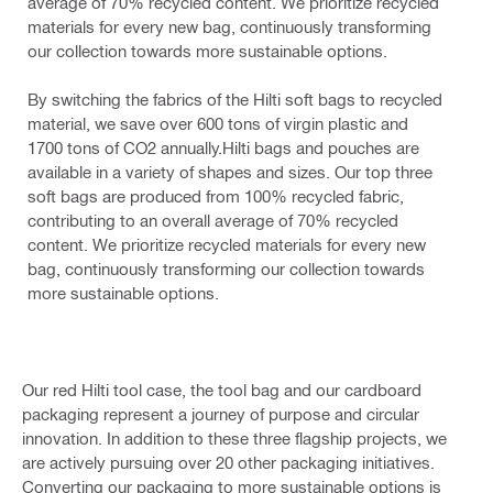
average of 70% recycled content. We prioritize recycled
materials for every new bag, continuously transforming
our collection towards more sustainable options.
By switching the fabrics of the Hilti soft bags to recycled
material, we save over 600 tons of virgin plastic and
1700 tons of CO2 annually.Hilti bags and pouches are
available in a variety of shapes and sizes. Our top three
soft bags are produced from 100% recycled fabric,
contributing to an overall average of 70% recycled
content. We prioritize recycled materials for every new
bag, continuously transforming our collection towards
more sustainable options.
Our red Hilti tool case, the tool bag and our cardboard
packaging represent a journey of purpose and circular
innovation. In addition to these three flagship projects, we
are actively pursuing over 20 other packaging initiatives.
Converting our packaging to more sustainable options is