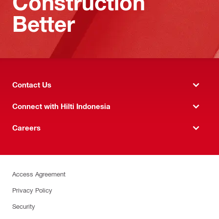
Construction
Better
Contact Us
Connect with Hilti Indonesia
Careers
Access Agreement
Privacy Policy
Security