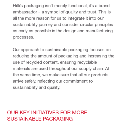
Hilti’s packaging isn’t merely functional, it’s a brand 
ambassador – a symbol of quality and trust. This is 
all the more reason for us to integrate it into our 
sustainability journey and consider circular principles 
as early as possible in the design and manufacturing 
processes. 
Our approach to sustainable packaging focuses on 
reducing the amount of packaging and increasing the 
use of recycled content, ensuring recyclable 
materials are used throughout our supply chain. At 
the same time, we make sure that all our products 
arrive safely, reflecting our commitment to 
sustainability and quality.
OUR KEY INITIATIVES FOR MORE
SUSTAINABLE PACKAGING