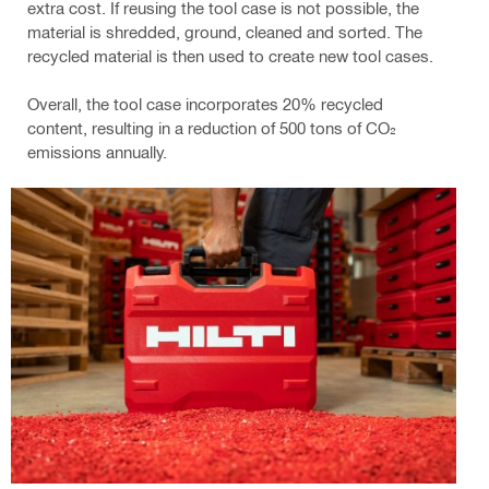
extra cost. If reusing the tool case is not possible, the
material is shredded, ground, cleaned and sorted. The
recycled material is then used to create new tool cases.
Overall, the tool case incorporates 20% recycled
content, resulting in a reduction of 500 tons of CO₂
emissions annually.