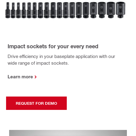
Impact sockets for your every need
Drive efficiency in your baseplate application with our
wide range of impact sockets.
Learn more
REQUEST FOR DEMO