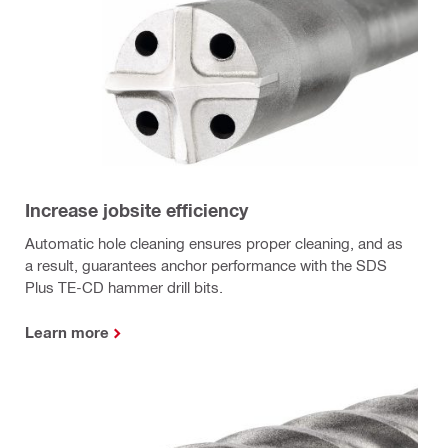
Increase jobsite efficiency
Automatic hole cleaning ensures proper cleaning, and as
a result, guarantees anchor performance with the SDS
Plus TE-CD hammer drill bits.
Learn more