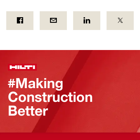
#Making
Construction
Better