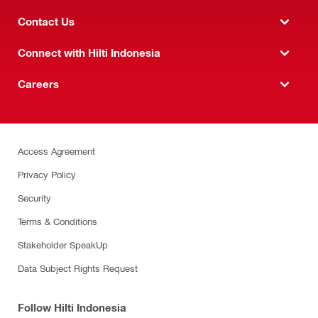
Contact Us
Connect with Hilti Indonesia
Careers
Access Agreement
Privacy Policy
Security
Terms & Conditions
Stakeholder SpeakUp
Data Subject Rights Request
Follow Hilti Indonesia