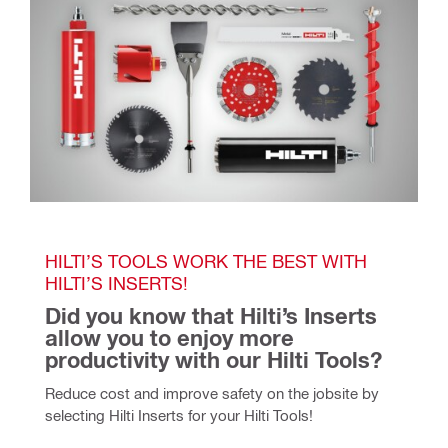
HILTI’S TOOLS WORK THE BEST WITH 
HILTI’S INSERTS!
Did you know that Hilti’s Inserts 
allow you to enjoy more 
productivity with our Hilti Tools? 
Reduce cost and improve safety on the jobsite by 
selecting Hilti Inserts for your Hilti Tools!