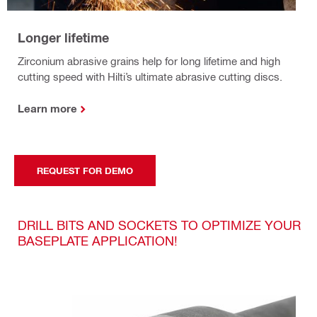
Longer lifetime
Zirconium abrasive grains help for long lifetime and high
cutting speed with Hilti’s ultimate abrasive cutting discs.
Learn more
REQUEST FOR DEMO
DRILL BITS AND SOCKETS TO OPTIMIZE YOUR
BASEPLATE APPLICATION!