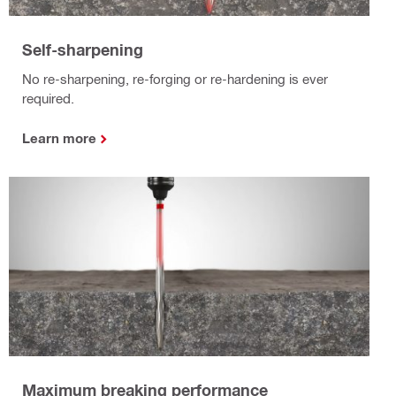
Self-sharpening
No re-sharpening, re-forging or re-hardening is ever
required.
Learn more
Maximum breaking performance