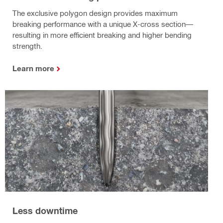
The exclusive polygon design provides maximum
breaking performance with a unique X-cross section—
resulting in more efficient breaking and higher bending
strength.
Learn more
Less downtime