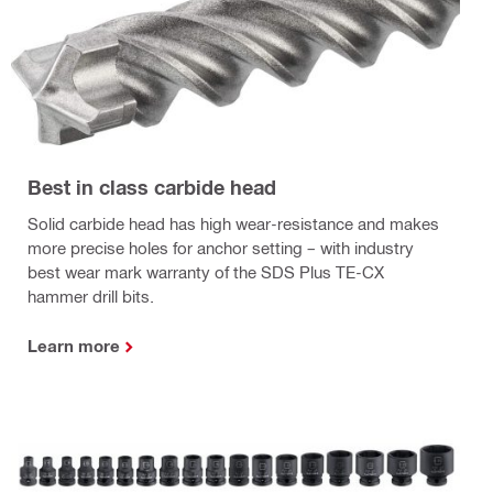
Best in class carbide head
Solid carbide head has high wear-resistance and makes
more precise holes for anchor setting – with industry
best wear mark warranty of the SDS Plus TE-CX
hammer drill bits.
Learn more