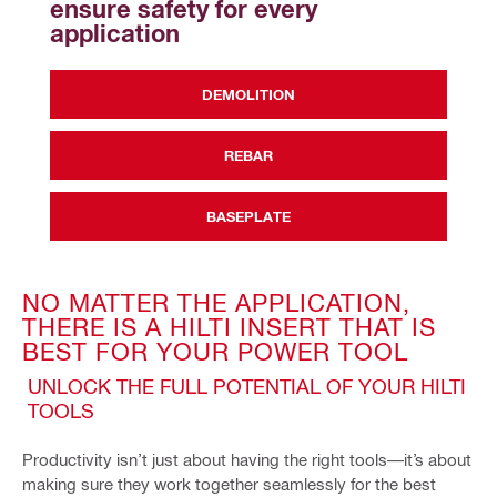
ensure safety for every 
application
DEMOLITION
REBAR
BASEPLATE
NO MATTER THE APPLICATION,
THERE IS A HILTI INSERT THAT IS
BEST FOR YOUR POWER TOOL
UNLOCK THE FULL POTENTIAL OF YOUR HILTI
TOOLS
Productivity isn’t just about having the right tools—it’s about
making sure they work together seamlessly for the best