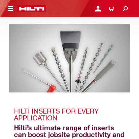
 MAIN CONTENT
LOGIN OR REGISTER
CART
HILTI INSERTS FOR EVERY 
APPLICATION
Hilti’s ultimate range of inserts 
can boost jobsite productivity and 