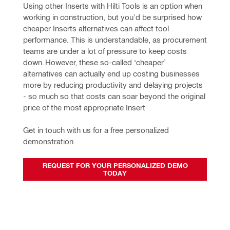
Using other Inserts with Hilti Tools is an option when 
working in construction, but you'd be surprised how 
cheaper Inserts alternatives can affect tool 
performance. This is understandable, as procurement 
teams are under a lot of pressure to keep costs 
down. However, these so-called ‘cheaper’ 
alternatives can actually end up costing businesses 
more by reducing productivity and delaying projects 
- so much so that costs can soar beyond the original 
price of the most appropriate Insert
Get in touch with us for a free personalized 
demonstration.
REQUEST FOR YOUR PERSONALIZED DEMO
TODAY