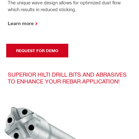
The unique wave design allows for optimized dust flow
which results in reduced sticking.
Learn more
REQUEST FOR DEMO
SUPERIOR HILTI DRILL BITS AND ABRASIVES
TO ENHANCE YOUR REBAR APPLICATION!