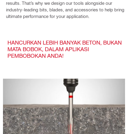
results. That’s why we design our tools alongside our
industry-leading bits, blades, and accessories to help bring
ultimate performance for your application.
HANCURKAN LEBIH BANYAK BETON, BUKAN
MATA BOBOK, DALAM APLIKASI
PEMBOBOKAN ANDA!