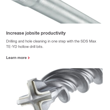
Increase jobsite productivity
Drilling and hole cleaning in one step with the SDS Max
TE-YD hollow drill bits.
Learn more