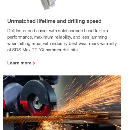
Unmatched lifetime and drilling speed
Drill faster and easier with solid carbide head for top
performance, maximum reliability, and less jamming
when hitting rebar with industry best wear mark warranty
of SDS Max TE-YX hammer drill bits.
Learn more