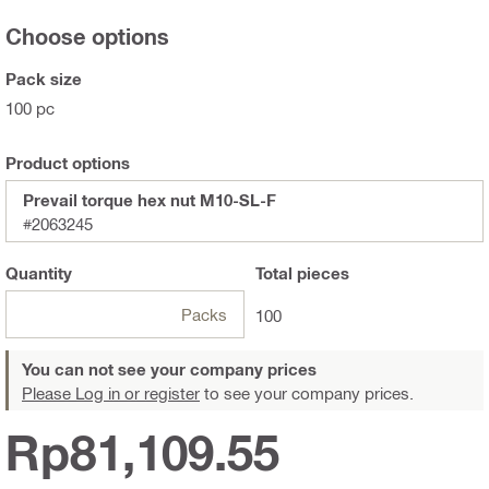
Choose options
Pack size
100 pc
Product options
Prevail torque hex nut M10-SL-F
#2063245
Quantity
Total
pieces
Packs
100
You can not see your company prices
Please Log in or register
to see your company prices.
Rp81,109.55