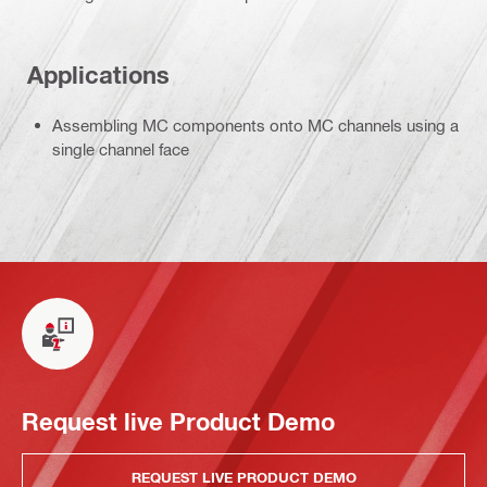
Applications
Assembling MC components onto MC channels using a
single channel face
Request live Product Demo
REQUEST LIVE PRODUCT DEMO