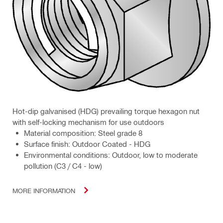
Hot-dip galvanised (HDG) prevailing torque hexagon nut
with self-locking mechanism for use outdoors
Material composition: Steel grade 8
Surface finish: Outdoor Coated - HDG
Environmental conditions: Outdoor, low to moderate
pollution (C3 / C4 - low)
MORE INFORMATION