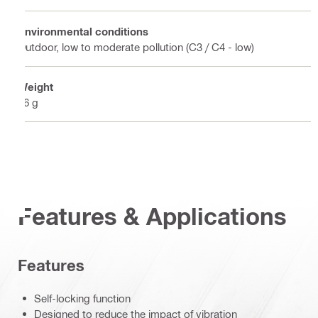
Environmental conditions
Outdoor, low to moderate pollution (C3 / C4 - low)
Weight
16 g
Features & Applications
Features
Self-locking function
Designed to reduce the impact of vibration