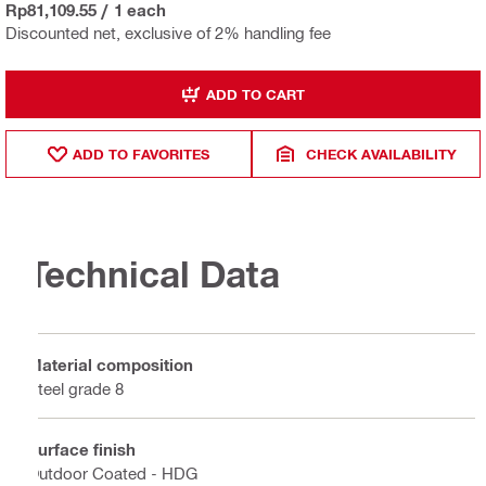
Rp81,109.55
/
1 each
Discounted net, exclusive of 2% handling fee
ADD TO CART
ADD TO FAVORITES
CHECK AVAILABILITY
Technical Data
Material composition
Steel grade 8
Surface finish
Outdoor Coated - HDG