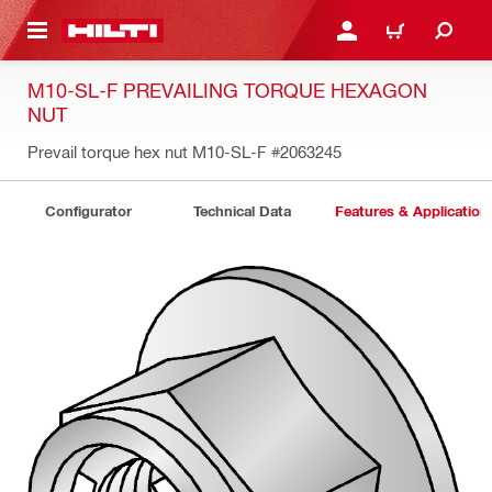
 MAIN CONTENT
LOGIN OR REGISTER
CART
M10-SL-F PREVAILING TORQUE HEXAGON
NUT
Prevail torque hex nut M10-SL-F
#2063245
Configurator
Technical Data
Features & Application